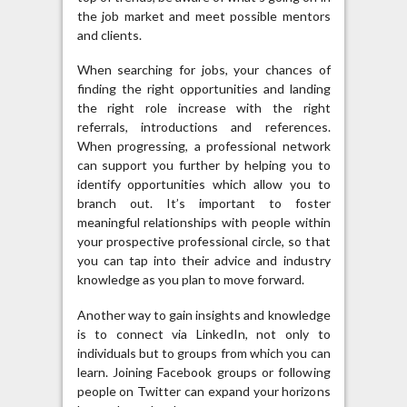
the job market and meet possible mentors
and clients.
When searching for jobs, your chances of
finding the right opportunities and landing
the right role increase with the right
referrals, introductions and references.
When progressing, a professional network
can support you further by helping you to
identify opportunities which allow you to
branch out. It’s important to foster
meaningful relationships with people within
your prospective professional circle, so that
you can tap into their advice and industry
knowledge as you plan to move forward.
Another way to gain insights and knowledge
is to connect via LinkedIn, not only to
individuals but to groups from which you can
learn. Joining Facebook groups or following
people on Twitter can expand your horizons