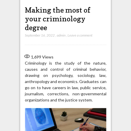
Making the most of
your criminology
degree
September 16, 2022
,
admin
,
Leave a comment
1,699
Views
Criminology is the study of the nature,
causes and control of criminal behavior,
drawing on psychology, sociology, law,
anthropology and economics. Graduates can
go on to have careers in law, public service,
journalism, corrections, non-governmental
organizations and the justice system.