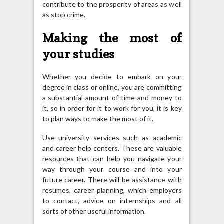
contribute to the prosperity of areas as well
as stop crime.
Making the most of
your studies
Whether you decide to embark on your
degree in class or online, you are committing
a substantial amount of time and money to
it, so in order for it to work for you, it is key
to plan ways to make the most of it.
Use university services such as academic
and career help centers. These are valuable
resources that can help you navigate your
way through your course and into your
future career. There will be assistance with
resumes, career planning, which employers
to contact, advice on internships and all
sorts of other useful information.