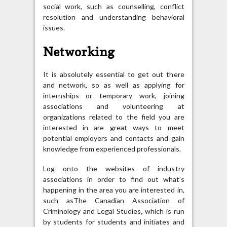
social work, such as counselling, conflict
resolution and understanding behavioral
issues.
Networking
It is absolutely essential to get out there
and network, so as well as applying for
internships or temporary work, joining
associations and volunteering at
organizations related to the field you are
interested in are great ways to meet
potential employers and contacts and gain
knowledge from experienced professionals.
Log onto the websites of industry
associations in order to find out what’s
happening in the area you are interested in,
such asThe Canadian Association of
Criminology and Legal Studies
,
which is run
by students for students and initiates and