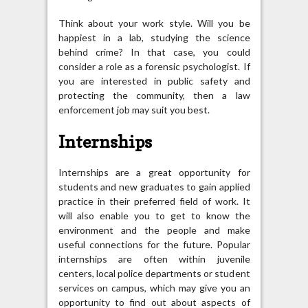
Think about your work style. Will you be
happiest in a lab, studying the science
behind crime? In that case, you could
consider a role as a forensic psychologist. If
you are interested in public safety and
protecting the community, then a law
enforcement job may suit you best.
Internships
Internships are a great opportunity for
students and new graduates to gain applied
practice in their preferred field of work. It
will also enable you to get to know the
environment and the people and make
useful connections for the future. Popular
internships are often within juvenile
centers, local police departments or student
services on campus, which may give you an
opportunity to find out about aspects of