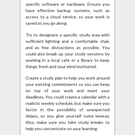
specific software or hardware. Ensure you
have effective backup systems, such as
access to a cloud service, so your work is
saved as you go along.
Try to designate a specific study area with
sufficient lighting and a comfortable chair,
and as few distractions as possible. You
could also break up your study sessions by
working in a local café or a library to keep
things fresh and your mind motivated.
Create a study plan to help you work around
your existing commitments so you can keep
on top of your work and meet your
deadlines. You could create a calendar with a
realistic weekly schedule, but make sure you
factor in the possibility of unexpected
delays, so you give yourself some leeway.
Also, make sure you take study breaks to
help you concentrate on your learning.