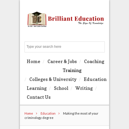
Search
Home
Career & Jobs
Coaching
Training
Colleges & University
Education
Learning
School
Writing
Contact Us
Home
Education
Making the most of your
criminology degree