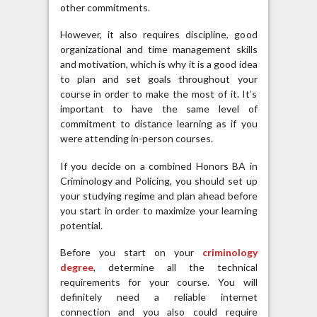
other commitments.
However, it also requires discipline, good
organizational and time management skills
and motivation, which is why it is a good idea
to plan and set goals throughout your
course in order to make the most of it. It’s
important to have the same level of
commitment to distance learning as if you
were attending in-person courses.
If you decide on a combined Honors BA in
Criminology and Policing, you should set up
your studying regime and plan ahead before
you start in order to maximize your learning
potential.
Before you start on your
criminology
degree
, determine all the technical
requirements for your course. You will
definitely need a reliable internet
connection and you also could require