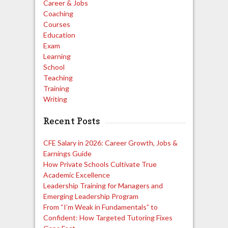
Career & Jobs
Coaching
Courses
Education
Exam
Learning
School
Teaching
Training
Writing
Recent Posts
CFE Salary in 2026: Career Growth, Jobs &
Earnings Guide
How Private Schools Cultivate True
Academic Excellence
Leadership Training for Managers and
Emerging Leadership Program
From “I’m Weak in Fundamentals” to
Confident: How Targeted Tutoring Fixes