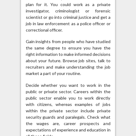
plan for it. You could work as a private
investigator, criminologist or forensic
scientist or go into criminal justice and get a
job in law enforcement as a police officer or
correctional officer.
Gain insights from people who have studied
the same degree to ensure you have the
right information to make informed decisions
about your future. Browse job sites, talk to
recruiters and make understanding the job
market a part of your routine.
Decide whether you want to work in the
public or private sector. Careers within the
public sector enable you to work directly
with citizens, whereas examples of jobs
within the private sector include private
security guards and paralegals. Check what
the wages are, career prospects and
expectations of experience and education in