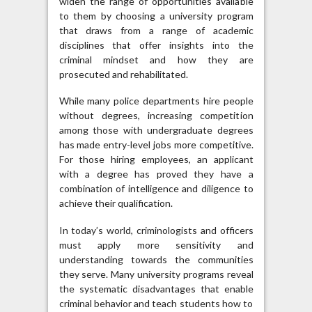
widen the range of opportunities available
to them by choosing a university program
that draws from a range of academic
disciplines that offer insights into the
criminal mindset and how they are
prosecuted and rehabilitated.
While many police departments hire people
without degrees, increasing competition
among those with undergraduate degrees
has made entry-level jobs more competitive.
For those hiring employees, an applicant
with a degree has proved they have a
combination of intelligence and diligence to
achieve their qualification.
In today’s world, criminologists and officers
must apply more sensitivity and
understanding towards the communities
they serve. Many university programs reveal
the systematic disadvantages that enable
criminal behavior and teach students how to