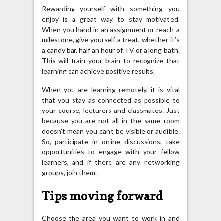
Rewarding yourself with something you
enjoy is a great way to stay motivated.
When you hand in an assignment or reach a
milestone, give yourself a treat, whether it’s
a candy bar, half an hour of TV or a long bath.
This will train your brain to recognize that
learning can achieve positive results.
When you are learning remotely, it is vital
that you stay as connected as possible to
your course, lecturers and classmates. Just
because you are not all in the same room
doesn’t mean you can’t be visible or audible.
So, participate in online discussions, take
opportunities to engage with your fellow
learners, and if there are any networking
groups, join them.
Tips moving forward
Choose the area you want to work in and