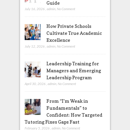
Guide
July 16, 2026
,
admin
,
No Comment
How Private Schools
Cultivate True Academic
Excellence
July 12, 2026
,
admin
,
No Comment
Leadership Training for
Managers and Emerging
Leadership Program
April 30, 2026
,
admin
,
No Comment
From “I’m Weak in
Fundamentals” to
Confident: How Targeted
Tutoring Fixes Gaps Fast
February 5, 2026
,
admin
,
No Comment