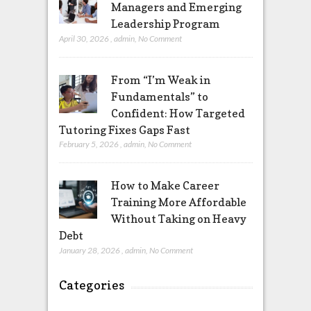
Managers and Emerging
Leadership Program
April 30, 2026
,
admin
,
No Comment
From “I’m Weak in
Fundamentals” to
Confident: How Targeted
Tutoring Fixes Gaps Fast
February 5, 2026
,
admin
,
No Comment
How to Make Career
Training More Affordable
Without Taking on Heavy
Debt
January 28, 2026
,
admin
,
No Comment
Categories