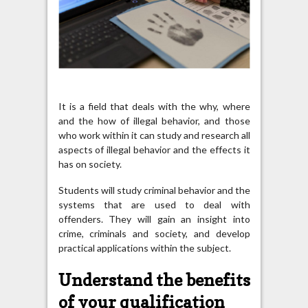
It is a field that deals with the why, where
and the how of illegal behavior, and those
who work within it can study and research all
aspects of illegal behavior and the effects it
has on society.
Students will study criminal behavior and the
systems that are used to deal with
offenders. They will gain an insight into
crime, criminals and society, and develop
practical applications within the subject.
Understand the benefits
of your qualification