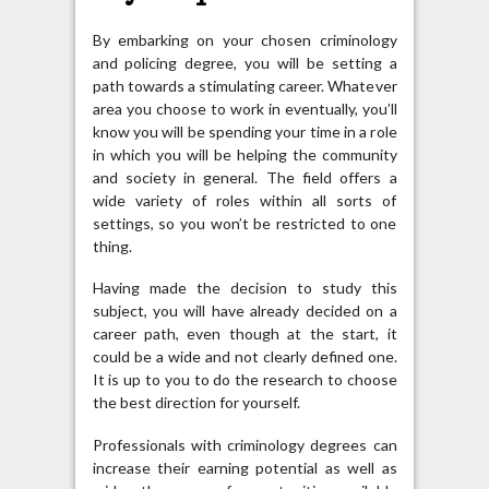
By embarking on your chosen criminology
and policing degree, you will be setting a
path towards a stimulating career. Whatever
area you choose to work in eventually, you’ll
know you will be spending your time in a role
in which you will be helping the community
and society in general. The field offers a
wide variety of roles within all sorts of
settings, so you won’t be restricted to one
thing.
Having made the decision to study this
subject, you will have already decided on a
career path, even though at the start, it
could be a wide and not clearly defined one.
It is up to you to do the research to choose
the best direction for yourself.
Professionals with criminology degrees can
increase their earning potential as well as