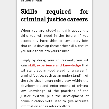
all these fields.
Skills required for
criminal justice careers
When you are studying, think about the
skills you will need in the future. If you
accept any internships or temporary jobs
that could develop these other skills, ensure
you build them into your resume.
Simply by doing your coursework, you will
gain
skill, experience and knowledge
that
will stand you in good stead for a career in
criminal justice, such as an understanding of
the role that human rights play within the
development and enforcement of criminal
law, knowledge of the practices of the
justice system, plus the development of
communication skills used to give accurate
information and resolve conflicts.