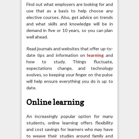
Find out what employers are looking for and
use that as a basis to help choose any
elective courses. Also, get advice on trends
and what skills and knowledge will be in
demand in five or 10 years, so you can plan
well ahead.
Read journals and websites that offer up-to-
date tips and information on
learning
and
how to study. Things fluctuate,
expectations change, and technology
evolves, so keeping your finger on the pulse
will help ensure everything you do is up to
date.
Online learning
An increasingly popular option for many
students, online learning offers flexibility
and cost savings for learners who may have
to weave their studies around family and