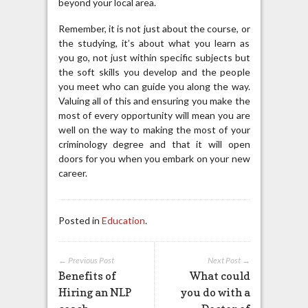
beyond your local area.
Remember, it is not just about the course, or
the studying, it’s about what you learn as
you go, not just within specific subjects but
the soft skills you develop and the people
you meet who can guide you along the way.
Valuing all of this and ensuring you make the
most of every opportunity will mean you are
well on the way to making the most of your
criminology degree and that it will open
doors for you when you embark on your new
career.
Posted in
Education
.
← Previous Post
Next Post →
Benefits of
What could
Hiring an NLP
you do with a