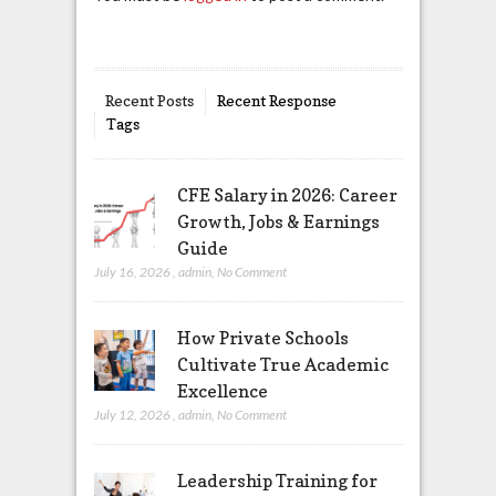
Recent Posts
Recent Response
Tags
CFE Salary in 2026: Career
Growth, Jobs & Earnings
Guide
July 16, 2026
,
admin
,
No Comment
How Private Schools
Cultivate True Academic
Excellence
July 12, 2026
,
admin
,
No Comment
Leadership Training for