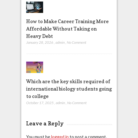
How to Make Career Training More
Affordable Without Taking on
Heavy Debt
January 28, 2026
,
admin
,
No Comment
Which are the key skills required of
international biology students going
to college
October 17, 2025
,
admin
,
No Comment
Leave a Reply
You must be
logged in
to post a comment.