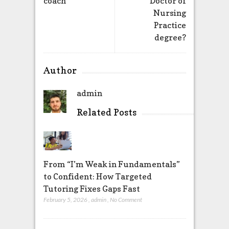
coach
Doctor of
Nursing
Practice
degree?
Author
admin
Related Posts
From “I’m Weak in Fundamentals”
to Confident: How Targeted
Tutoring Fixes Gaps Fast
February 5, 2026
,
admin
,
No Comment