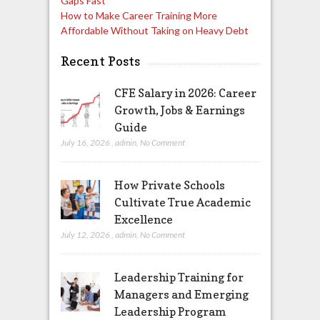
Gaps Fast
How to Make Career Training More
Affordable Without Taking on Heavy Debt
Recent Posts
CFE Salary in 2026: Career
Growth, Jobs & Earnings
Guide
July 16, 2026
,
admin
,
No Comment
How Private Schools
Cultivate True Academic
Excellence
July 12, 2026
,
admin
,
No Comment
Leadership Training for
Managers and Emerging
Leadership Program