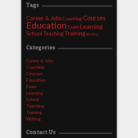
Tags
Courses
Career & Jobs
Coaching
Education
Learning
Exam
Training
School
Teaching
Writing
Categories
Career & Jobs
Coaching
Courses
Education
Exam
Learning
School
Teaching
Training
Writing
Contact Us