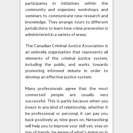
participates in initiatives within the
community and organizes workshops and
seminars to communicate new research and
knowledge. They arrange tours to different
jurisdictions to learn how crime prevention is
administered in a variety of areas.
The Canadian Criminal Justice Association is
an umbrella organization that represents all
elements of the criminal justice system,
including the public, and works towards
promoting informed debate in order to
develop an effective justice system.
Many professionals agree that the most
connected people are usually very
successful. This is partly because when you
invest in any kind of relationship, whether it
be professional or personal, it can pay you
back positively as time goes on. Networking
will help you to improve your skill set, stay on
top of trends, be aware of what’s going on in