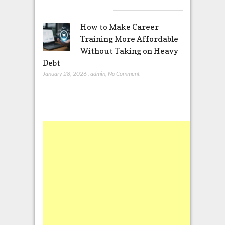
How to Make Career
Training More Affordable
Without Taking on Heavy
Debt
January 28, 2026
,
admin
,
No Comment