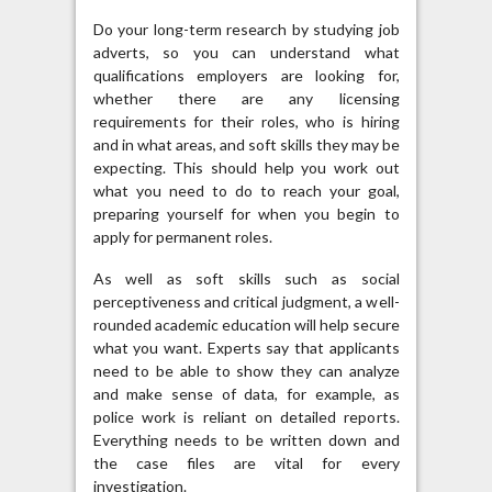
Do your long-term research by studying job
adverts, so you can understand what
qualifications employers are looking for,
whether there are any licensing
requirements for their roles, who is hiring
and in what areas, and soft skills they may be
expecting. This should help you work out
what you need to do to reach your goal,
preparing yourself for when you begin to
apply for permanent roles.
As well as soft skills such as social
perceptiveness and critical judgment, a well-
rounded academic education will help secure
what you want. Experts say that applicants
need to be able to show they can analyze
and make sense of data, for example, as
police work is reliant on detailed reports.
Everything needs to be written down and
the case files are vital for every
investigation.