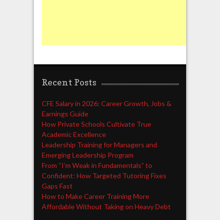
Recent Posts
CFE Salary in 2026: Career Growth, Jobs &
Earnings Guide
How Private Schools Cultivate True
Academic Excellence
Leadership Training for Managers and
Emerging Leadership Program
From “I’m Weak in Fundamentals” to
Confident: How Targeted Tutoring Fixes
Gaps Fast
How to Make Career Training More
Affordable Without Taking on Heavy Debt