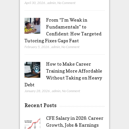
April 30, 2026
,
admin
,
No Comment
From “I’m Weak in
Fundamentals” to
Confident: How Targeted
Tutoring Fixes Gaps Fast
February 5, 2026
,
admin
,
No Comment
How to Make Career
Training More Affordable
Without Taking on Heavy
Debt
January 28, 2026
,
admin
,
No Comment
Recent Posts
CFE Salary in 2026: Career
Growth, Jobs & Earnings