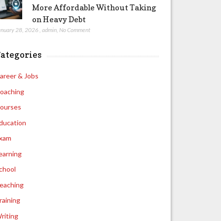
More Affordable Without Taking
on Heavy Debt
anuary 28, 2026
,
admin
,
No Comment
ategories
areer & Jobs
oaching
ourses
ducation
xam
earning
chool
eaching
raining
riting