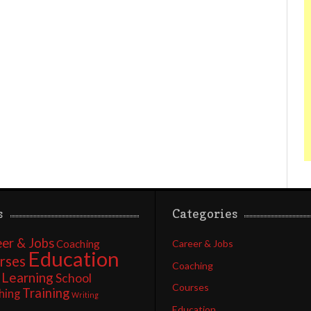
s
Categories
er & Jobs
Coaching
Career & Jobs
Education
rses
Coaching
Learning
School
Courses
Training
hing
Writing
Education