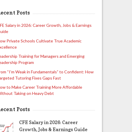
ecent Posts
FE Salary in 2026: Career Growth, Jobs & Earnings
uide
ow Private Schools Cultivate True Academic
xcellence
eadership Training for Managers and Emerging
eadership Program
rom “I’m Weak in Fundamentals” to Confident: How
argeted Tutoring Fixes Gaps Fast
ow to Make Career Training More Affordable
ithout Taking on Heavy Debt
ecent Posts
CFE Salary in 2026: Career
Growth, Jobs & Earnings Guide