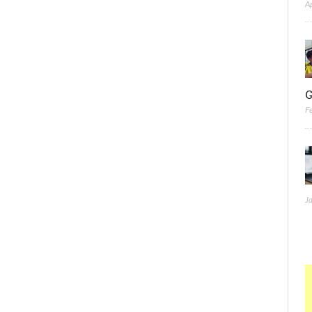
A
G
F
J