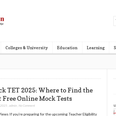
Colleges & University
Education
Learning
S
ck TET 2025: Where to Find the
t Free Online Mock Tests
, 2025
,
admin
,
No Comment
iews If you’re preparing for the upcoming Teacher Eligibility