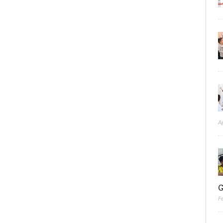
A
G
F