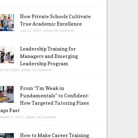
How Private Schools Cultivate
True Academic Excellence
July 12, 2026
,
admin
,
No Comment
Leadership Training for
Managers and Emerging
Leadership Program
pril 30, 2026
,
admin
,
No Comment
From “I’m Weak in
Fundamentals” to Confident:
How Targeted Tutoring Fixes
aps Fast
ebruary 5, 2026
,
admin
,
No Comment
How to Make Career Training