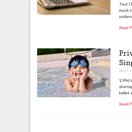
Test (T
mock te
unders
Read 
Pri
Sin
April 3,
1,996 V
shortag
ballet 
Read 