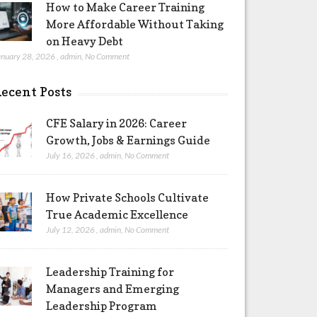
How to Make Career Training
More Affordable Without Taking
on Heavy Debt
anuary 28, 2026
,
admin
,
No Comment
ecent Posts
CFE Salary in 2026: Career
Growth, Jobs & Earnings Guide
July 16, 2026
,
admin
,
No Comment
How Private Schools Cultivate
True Academic Excellence
July 12, 2026
,
admin
,
No Comment
Leadership Training for
Managers and Emerging
Leadership Program