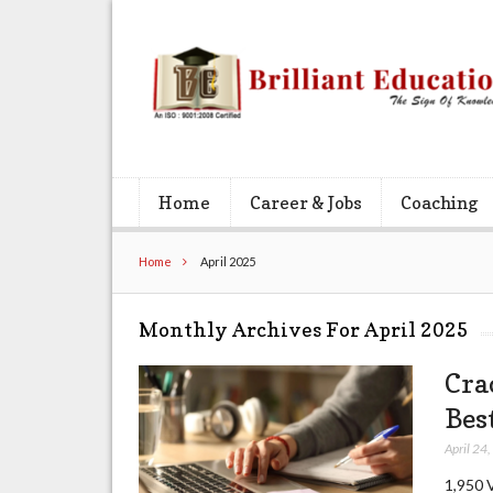
Home
Career & Jobs
Coaching
Home
April 2025
Monthly Archives For April 2025
Cra
Bes
April 24
1,950 V