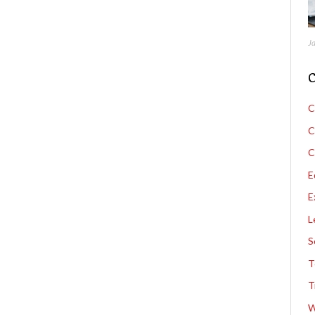
J
C
C
C
C
E
E
L
S
T
T
W