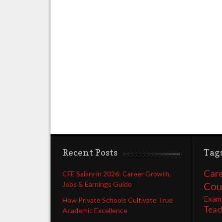
Recent Posts
Tag
Care
CFE Salary in 2026: Career Growth,
Jobs & Earnings Guide
Cou
Exam
How Private Schools Cultivate True
Teac
Academic Excellence