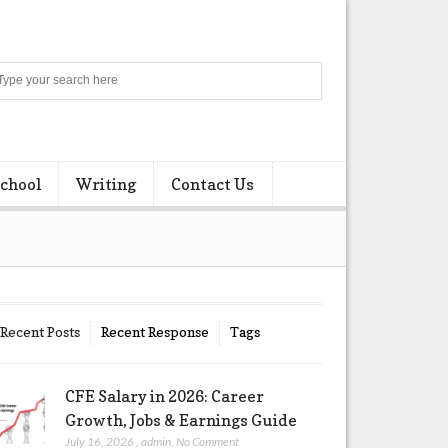
Search
chool
Writing
Contact Us
Recent Posts
Recent Response
Tags
CFE Salary in 2026: Career
Growth, Jobs & Earnings Guide
July 16, 2026
,
admin
,
No Comment