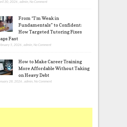
pril 30, 2026
,
admin
,
No Comment
From “I’m Weak in
Fundamentals” to Confident:
How Targeted Tutoring Fixes
aps Fast
ebruary 5, 2026
,
admin
,
No Comment
How to Make Career Training
More Affordable Without Taking
on Heavy Debt
anuary 28, 2026
,
admin
,
No Comment