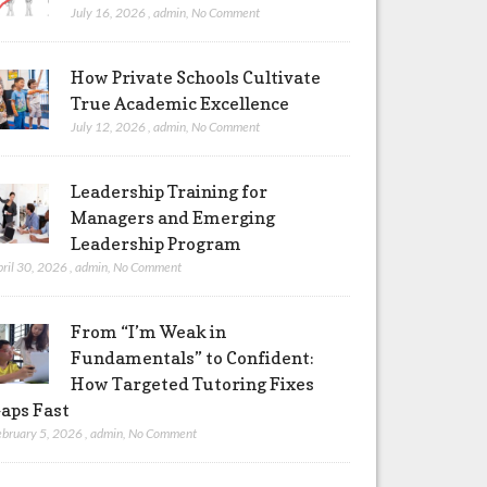
July 16, 2026
,
admin
,
No Comment
How Private Schools Cultivate
True Academic Excellence
July 12, 2026
,
admin
,
No Comment
Leadership Training for
Managers and Emerging
Leadership Program
pril 30, 2026
,
admin
,
No Comment
From “I’m Weak in
Fundamentals” to Confident:
How Targeted Tutoring Fixes
aps Fast
ebruary 5, 2026
,
admin
,
No Comment