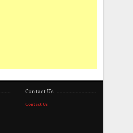
Contact Us
Contact Us