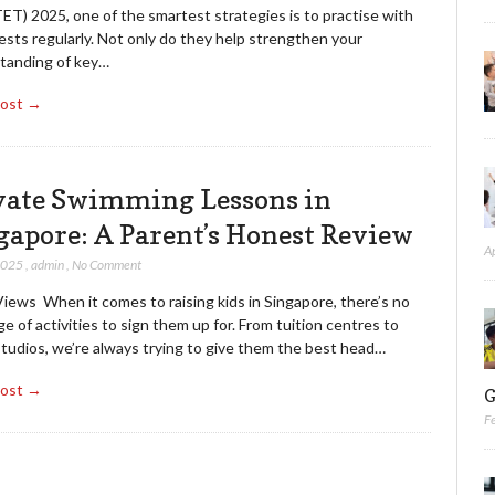
ET) 2025, one of the smartest strategies is to practise with
sts regularly. Not only do they help strengthen your
tanding of key…
Post →
vate Swimming Lessons in
gapore: A Parent’s Honest Review
A
 2025
,
admin
,
No Comment
iews When it comes to raising kids in Singapore, there’s no
e of activities to sign them up for. From tuition centres to
studios, we’re always trying to give them the best head…
Post →
G
F