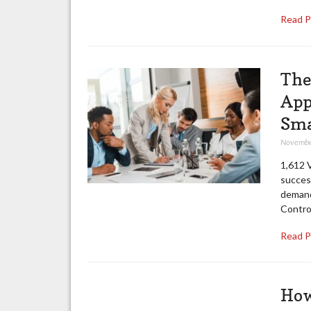
Read 
The
App
Sma
Novembe
1,612 
success
demand
Contro
Read 
How