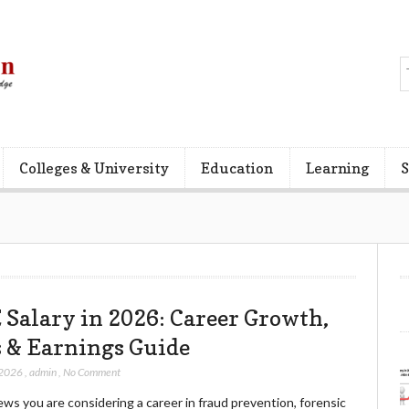
Colleges & University
Education
Learning
S
 Salary in 2026: Career Growth,
s & Earnings Guide
 2026
,
admin
,
No Comment
ws you are considering a career in fraud prevention, forensic