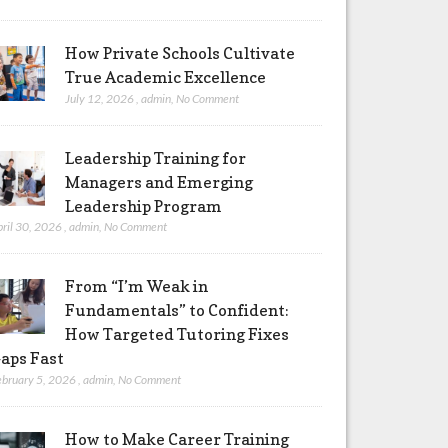
How Private Schools Cultivate
True Academic Excellence
July 12, 2026
,
admin
,
No Comment
Leadership Training for
Managers and Emerging
Leadership Program
pril 30, 2026
,
admin
,
No Comment
From “I’m Weak in
Fundamentals” to Confident:
How Targeted Tutoring Fixes
aps Fast
ebruary 5, 2026
,
admin
,
No Comment
How to Make Career Training