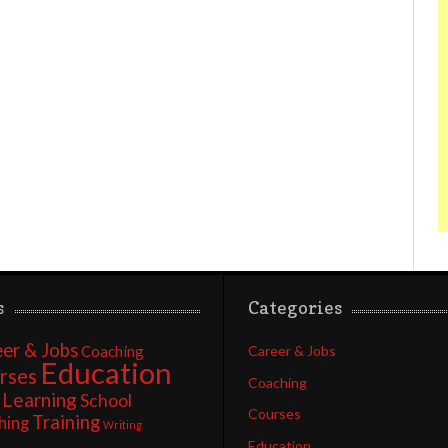
s
Categories
er & Jobs
Coaching
Career & Jobs
Education
rses
Coaching
Learning
School
Courses
Training
hing
Writing
Education