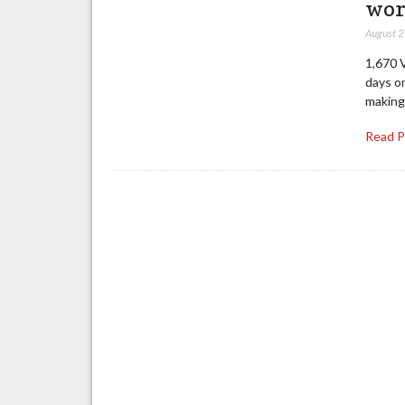
wo
August 
1,670 
days on
making 
Read 