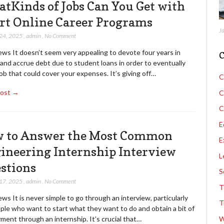
tKinds of Jobs Can You Get with
rt Online Career Programs
J
 24, 2025
,
admin
,
No Comment
ews It doesn’t seem very appealing to devote four years in
C
and accrue debt due to student loans in order to eventually
job that could cover your expenses. It’s giving off…
C
Post →
C
C
E
 to Answer the Most Common
E
ineering Internship Interview
L
stions
S
 17, 2025
,
admin
,
No Comment
T
ws It is never simple to go through an interview, particularly
T
ple who want to start what they want to do and obtain a bit of
ent through an internship. It’s crucial that…
W