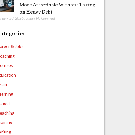
More Affordable Without Taking
on Heavy Debt
anuary 28, 2026
,
admin
,
No Comment
ategories
areer & Jobs
oaching
ourses
ducation
xam
earning
chool
eaching
raining
riting