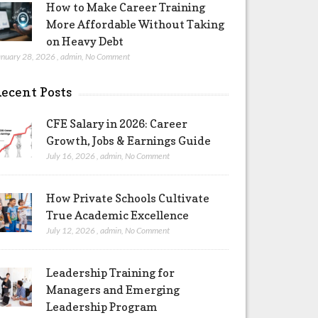
How to Make Career Training
More Affordable Without Taking
on Heavy Debt
anuary 28, 2026
,
admin
,
No Comment
ecent Posts
CFE Salary in 2026: Career
Growth, Jobs & Earnings Guide
July 16, 2026
,
admin
,
No Comment
How Private Schools Cultivate
True Academic Excellence
July 12, 2026
,
admin
,
No Comment
Leadership Training for
Managers and Emerging
Leadership Program