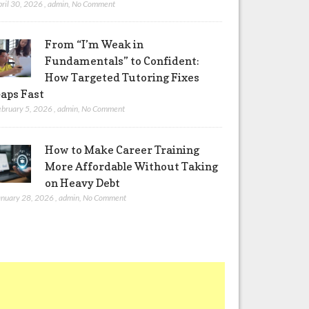
pril 30, 2026
,
admin
,
No Comment
From “I’m Weak in
Fundamentals” to Confident:
How Targeted Tutoring Fixes
aps Fast
ebruary 5, 2026
,
admin
,
No Comment
How to Make Career Training
More Affordable Without Taking
on Heavy Debt
anuary 28, 2026
,
admin
,
No Comment