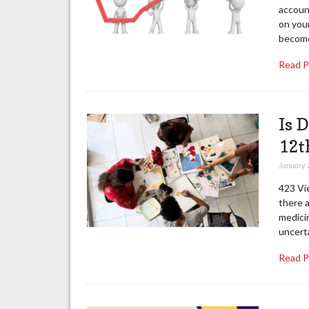
account
on your
becom
Read 
Is 
12t
January 
423 Vi
there a
medici
uncerta
Read 