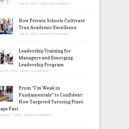
July 16, 2026
,
admin
,
No Comment
How Private Schools Cultivate
True Academic Excellence
July 12, 2026
,
admin
,
No Comment
Leadership Training for
Managers and Emerging
Leadership Program
pril 30, 2026
,
admin
,
No Comment
From “I’m Weak in
Fundamentals” to Confident:
How Targeted Tutoring Fixes
aps Fast
ebruary 5, 2026
,
admin
,
No Comment