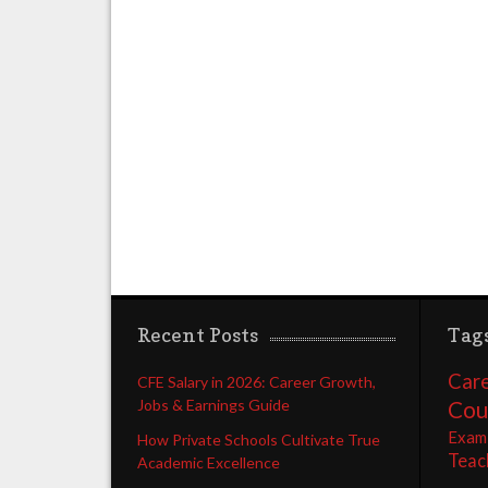
Recent Posts
Tag
Care
CFE Salary in 2026: Career Growth,
Jobs & Earnings Guide
Cou
Exam
How Private Schools Cultivate True
Teac
Academic Excellence