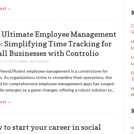
Post →
R
C
G
 Ultimate Employee Management
H
: Simplifying Time Tracking for
E
ll Businesses with Controlio
L
r 17, 2023
,
admin
,
No Comment
L
ViewsEfficient employee management is a cornerstone for
F
. As organizations strive to streamline their operations, the
T
 for comprehensive employee management apps has surged.
H
lio emerges as a game-changer, offering a robust solution to…
W
Post →
R
 to start your career in social