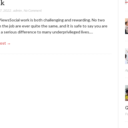
rk
27, 2022
,
admin
,
No Comment
ViewsSocial work is both challenging and rewarding. No two
 the job are ever quite the same, and it is safe to say you are
a serious difference to many underprivileged lives.…
Post →
A
G
F