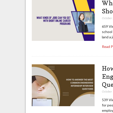
Wha
Sho
October
659 Vi
school 
land a 
Read 
How
Eng
Que
October
539 Vie
for peo
employm