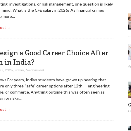
ing, investigations, or risk management, one question is likely
 mind: What is the CFE salary in 2026? As financial crimes
e more…
Post →
Design a Good Career Choice After
h in India?
A
27, 2026
,
admin
,
No Comment
ews For years, Indian students have grown up hearing that
re only three “safe” career options after 12th — engineering,
ne, or commerce. Anything outside this was often seen as
in or risky.…
G
Post →
F