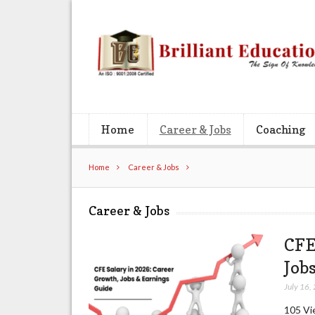
Home
Career & Jobs
Coaching
Home
Career & Jobs
Career & Jobs
CFE
Job
July 16,
105 Vie