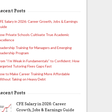
ecent Posts
FE Salary in 2026: Career Growth, Jobs & Earnings
uide
ow Private Schools Cultivate True Academic
xcellence
eadership Training for Managers and Emerging
eadership Program
rom “I’m Weak in Fundamentals” to Confident: How
argeted Tutoring Fixes Gaps Fast
ow to Make Career Training More Affordable
ithout Taking on Heavy Debt
ecent Posts
CFE Salary in 2026: Career
Growth, Jobs & Earnings Guide