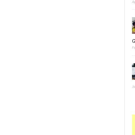
A
G
F
J