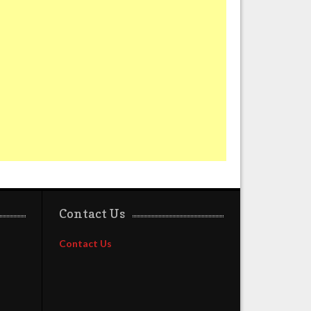
Contact Us
Contact Us