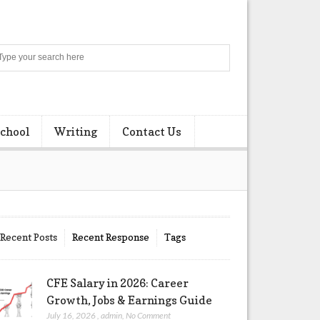
Search
chool
Writing
Contact Us
Recent Posts
Recent Response
Tags
CFE Salary in 2026: Career
Growth, Jobs & Earnings Guide
July 16, 2026
,
admin
,
No Comment