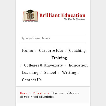
Search
Home
Career & Jobs
Coaching
Training
Colleges & University
Education
Learning
School
Writing
Contact Us
Home
Education
How to earn a Master’s
degree in Applied Statistics