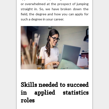
or overwhelmed at the prospect of jumping
straight in. So, we have broken down the
field, the degree and how you can apply for
such a degree in your career.
Skills needed to succeed
in applied statistics
roles