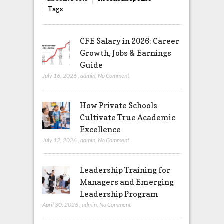
Tags
CFE Salary in 2026: Career
Growth, Jobs & Earnings
Guide
July 16, 2026
,
admin
,
No Comment
How Private Schools
Cultivate True Academic
Excellence
July 12, 2026
,
admin
,
No Comment
Leadership Training for
Managers and Emerging
Leadership Program
April 30, 2026
,
admin
,
No Comment