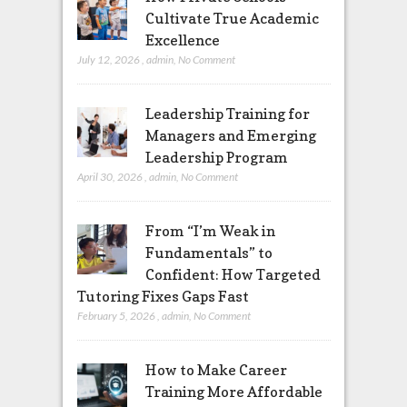
Cultivate True Academic
Excellence
July 12, 2026
,
admin
,
No Comment
Leadership Training for
Managers and Emerging
Leadership Program
April 30, 2026
,
admin
,
No Comment
From “I’m Weak in
Fundamentals” to
Confident: How Targeted
Tutoring Fixes Gaps Fast
February 5, 2026
,
admin
,
No Comment
How to Make Career
Training More Affordable