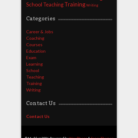
Training
School
Teaching
Writing
Categories
Career & Jobs
Coaching
Courses
Education
Exam
Learning
School
Teaching
Training
Writing
Contact Us
Contact Us