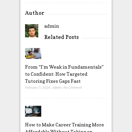
Author
admin
Related Posts
From “I’m Weak in Fundamentals”
to Confident: How Targeted
Tutoring Fixes Gaps Fast
February 5, 2026
,
admin
,
No Comment
How to Make Career Training More
Affordable Without Taking on