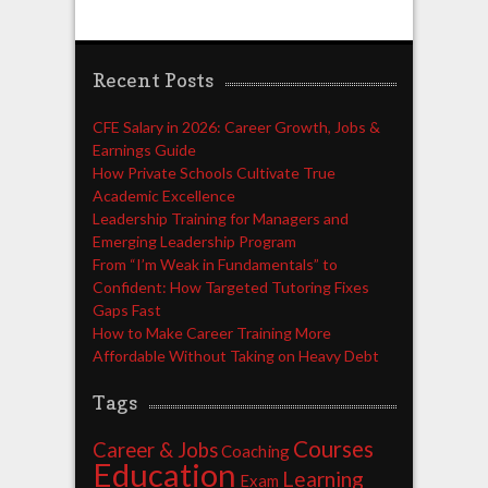
Recent Posts
CFE Salary in 2026: Career Growth, Jobs &
Earnings Guide
How Private Schools Cultivate True
Academic Excellence
Leadership Training for Managers and
Emerging Leadership Program
From “I’m Weak in Fundamentals” to
Confident: How Targeted Tutoring Fixes
Gaps Fast
How to Make Career Training More
Affordable Without Taking on Heavy Debt
Tags
Courses
Career & Jobs
Coaching
Education
Learning
Exam