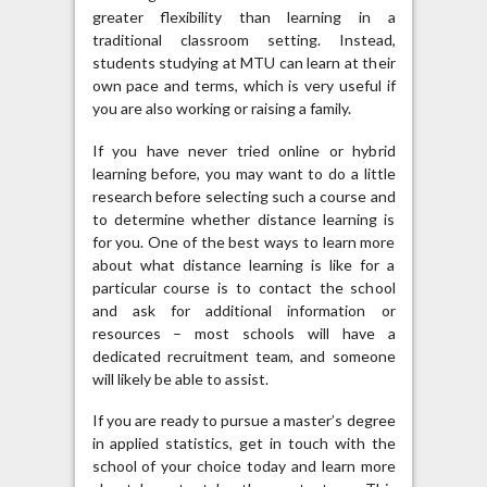
greater flexibility than learning in a
traditional classroom setting. Instead,
students studying at MTU can learn at their
own pace and terms, which is very useful if
you are also working or raising a family.
If you have never tried online or hybrid
learning before, you may want to do a little
research before selecting such a course and
to determine whether distance learning is
for you. One of the best ways to learn more
about what distance learning is like for a
particular course is to contact the school
and ask for additional information or
resources – most schools will have a
dedicated recruitment team, and someone
will likely be able to assist.
If you are ready to pursue a master’s degree
in applied statistics, get in touch with the
school of your choice today and learn more