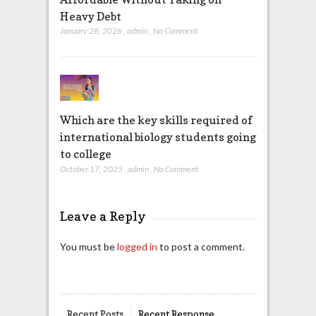
Heavy Debt
January 28, 2026
,
admin
,
No Comment
Which are the key skills required of
international biology students going
to college
October 17, 2025
,
admin
,
No Comment
Leave a Reply
You must be
logged in
to post a comment.
Recent Posts
Recent Response