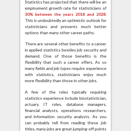
Statistics has projected that there will be an
employment growth rate for statisticians of
30% between the years 2018 and 2028
.
This is undoubtedly an optimistic outlook for
statisticians and presents much better
options than many other career paths.
There are several other benefits to a career
in applied statistics besides job security and
demand. One of those benefits is the
flexibility that such a career offers. As so
many fields and job types require experience
with statistics, statisticians enjoy much
more flexibility than those in other jobs.
A few of the roles typically requiring
statistics experience include biostatistician,
actuary, IT roles, database managers,
financial analysts, operations researchers,
and information security analysts. As you
can probably tell from reading these job
titles, many jobs are great jumping-off points