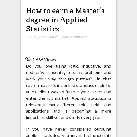
How to earn a Master’s
degree in Applied
Statistics
July 22, 2022
,
admin
,
Leave a comment
1,666
Views
Do you love using logic, inductive, and
deductive reasoning to solve problems and
work your way through puzzles? In that
case, a master’s in applied statistics could be
an excellent way to further your career and
enter the job market. Applied statistics is
relevant in many different roles, fields, and
applications and is becoming a more
important skill set and study every year.
If you have never considered pursuing
applied statistics, you might feel uncertain