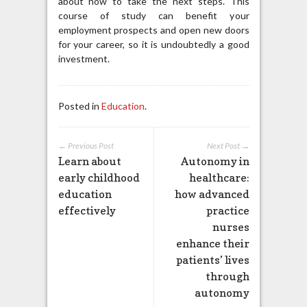
about how to take the next steps. This
course of study can benefit your
employment prospects and open new doors
for your career, so it is undoubtedly a good
investment.
Posted in
Education
.
← Previous Post
Next Post →
Learn about
Autonomy in
early childhood
healthcare:
education
how advanced
effectively
practice
nurses
enhance their
patients’ lives
through
autonomy