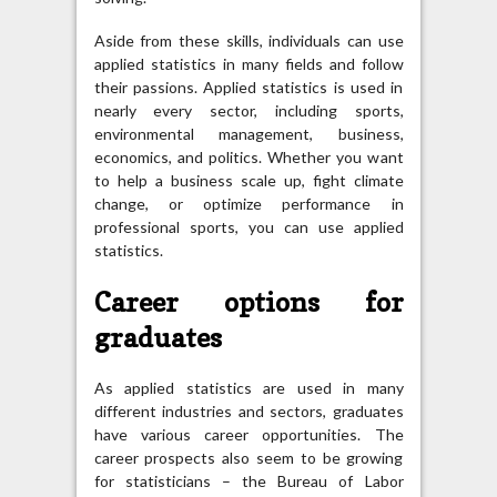
Aside from these skills, individuals can use
applied statistics in many fields and follow
their passions. Applied statistics is used in
nearly every sector, including sports,
environmental management, business,
economics, and politics. Whether you want
to help a business scale up, fight climate
change, or optimize performance in
professional sports, you can use applied
statistics.
Career options for
graduates
As applied statistics are used in many
different industries and sectors, graduates
have various career opportunities. The
career prospects also seem to be growing
for statisticians – the Bureau of Labor