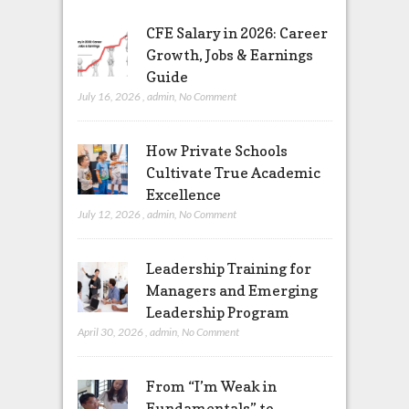
CFE Salary in 2026: Career
Growth, Jobs & Earnings
Guide
July 16, 2026
,
admin
,
No Comment
How Private Schools
Cultivate True Academic
Excellence
July 12, 2026
,
admin
,
No Comment
Leadership Training for
Managers and Emerging
Leadership Program
April 30, 2026
,
admin
,
No Comment
From “I’m Weak in
Fundamentals” to