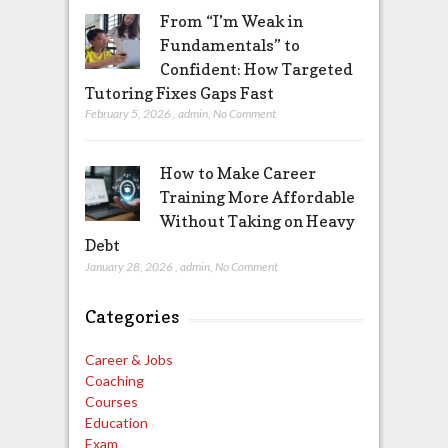
From “I’m Weak in
Fundamentals” to
Confident: How Targeted
Tutoring Fixes Gaps Fast
February 5, 2026
,
admin
,
No Comment
How to Make Career
Training More Affordable
Without Taking on Heavy
Debt
January 28, 2026
,
admin
,
No Comment
Categories
Career & Jobs
Coaching
Courses
Education
Exam