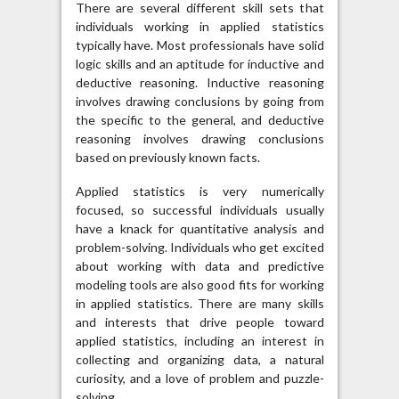
There are several different skill sets that
individuals working in applied statistics
typically have. Most professionals have solid
logic skills and an aptitude for inductive and
deductive reasoning. Inductive reasoning
involves drawing conclusions by going from
the specific to the general, and deductive
reasoning involves drawing conclusions
based on previously known facts.
Applied statistics is very numerically
focused, so successful individuals usually
have a knack for quantitative analysis and
problem-solving. Individuals who get excited
about working with data and predictive
modeling tools are also good fits for working
in applied statistics. There are many skills
and interests that drive people toward
applied statistics, including an interest in
collecting and organizing data, a natural
curiosity, and a love of problem and puzzle-
solving.