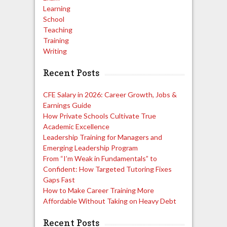
Learning
School
Teaching
Training
Writing
Recent Posts
CFE Salary in 2026: Career Growth, Jobs &
Earnings Guide
How Private Schools Cultivate True
Academic Excellence
Leadership Training for Managers and
Emerging Leadership Program
From “I’m Weak in Fundamentals” to
Confident: How Targeted Tutoring Fixes
Gaps Fast
How to Make Career Training More
Affordable Without Taking on Heavy Debt
Recent Posts