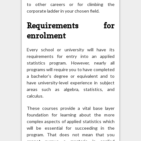
to other careers or for climbing the
corporate ladder in your chosen field.
Requirements for
enrolment
Every school or university will have its
requirements for entry into an applied
statistics program. However, nearly all
programs will require you to have completed
a bachelor’s degree or equivalent and to
have university-level experience in subject
areas such as algebra, statistics, and
calculus.
These courses provide a vital base layer
foundation for learning about the more
complex aspects of applied statistics which
will be essential for succeeding in the
program. That does not mean that you