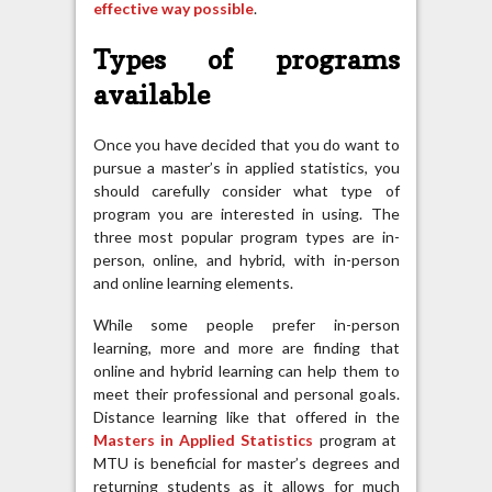
effective way possible
.
Types of programs
available
Once you have decided that you do want to
pursue a master’s in applied statistics, you
should carefully consider what type of
program you are interested in using. The
three most popular program types are in-
person, online, and hybrid, with in-person
and online learning elements.
While some people prefer in-person
learning, more and more are finding that
online and hybrid learning can help them to
meet their professional and personal goals.
Distance learning like that offered in the
Masters in Applied Statistics
program at
MTU is beneficial for master’s degrees and
returning students as it allows for much