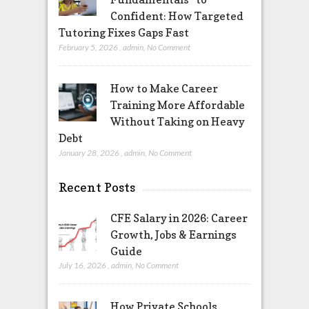
Confident: How Targeted
Tutoring Fixes Gaps Fast
February 5, 2026
,
admin
,
No Comment
How to Make Career
Training More Affordable
Without Taking on Heavy
Debt
January 28, 2026
,
admin
,
No Comment
Recent Posts
CFE Salary in 2026: Career
Growth, Jobs & Earnings
Guide
July 16, 2026
,
admin
,
No Comment
How Private Schools