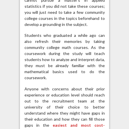
cannot pursue a master’s in applied
statistics if you did not take these courses;
you will just need to take a few community
college courses in the topics beforehand to
develop a grounding in the subject.
Students who graduated a while ago can
also refresh their memories by taking
community college math courses. As the
coursework during the study will teach
students how to analyze and interpret data,
they must be already familiar with the
mathematical basics used to do the
coursework.
Anyone with concerns about their prior
experience or education level should reach
out to the recruitment team at the
university of their choice to better
understand where they might have gaps in
their education and how they can fill those
gaps in the
easiest and most cost-