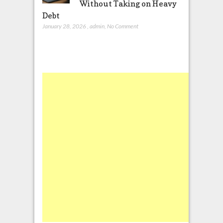
Without Taking on Heavy
Debt
January 28, 2026
,
admin
,
No Comment