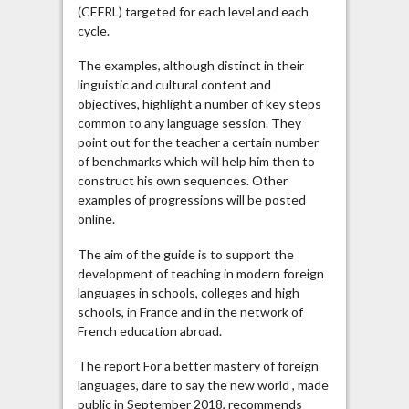
(CEFRL) targeted for each level and each
cycle.
The examples, although distinct in their
linguistic and cultural content and
objectives, highlight a number of key steps
common to any language session. They
point out for the teacher a certain number
of benchmarks which will help him then to
construct his own sequences. Other
examples of progressions will be posted
online.
The aim of the guide is to support the
development of teaching in modern foreign
languages ​​in schools, colleges and high
schools, in France and in the network of
French education abroad.
The report For a better mastery of foreign
languages, dare to say the new world , made
public in September 2018, recommends