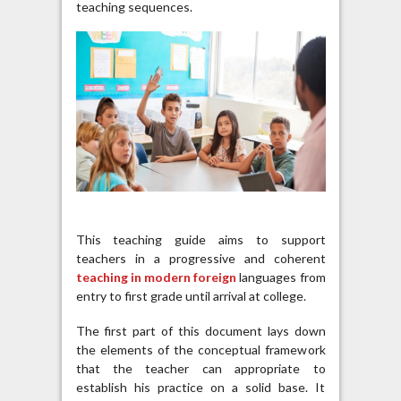
teaching sequences.
This teaching guide aims to support
teachers in a progressive and coherent
teaching in modern foreign
languages ​​from
entry to first grade until arrival at college.
The first part of this document lays down
the elements of the conceptual framework
that the teacher can appropriate to
establish his practice on a solid base. It