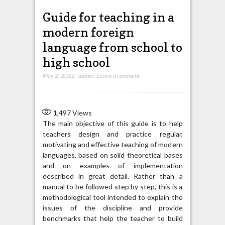
Guide for teaching in a
modern foreign
language from school to
high school
May 2, 2022
,
admin
,
Leave a comment
1,497
Views
The main objective of this guide is to help
teachers design and practice regular,
motivating and effective teaching of modern
languages, based on solid theoretical bases
and on examples of implementation
described in great detail. Rather than a
manual to be followed step by step, this is a
methodological tool intended to explain the
issues of the discipline and provide
benchmarks that help the teacher to build