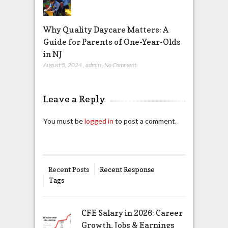
Why Quality Daycare Matters: A
Guide for Parents of One-Year-Olds
in NJ
August 5, 2024
,
admin
,
No Comment
Leave a Reply
You must be
logged in
to post a comment.
Recent Posts
Recent Response
Tags
CFE Salary in 2026: Career
Growth, Jobs & Earnings