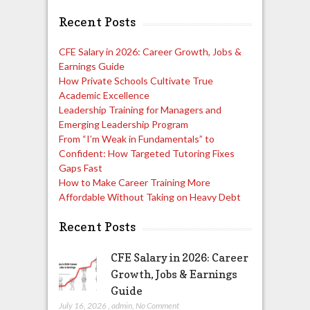
Recent Posts
CFE Salary in 2026: Career Growth, Jobs &
Earnings Guide
How Private Schools Cultivate True
Academic Excellence
Leadership Training for Managers and
Emerging Leadership Program
From “I’m Weak in Fundamentals” to
Confident: How Targeted Tutoring Fixes
Gaps Fast
How to Make Career Training More
Affordable Without Taking on Heavy Debt
Recent Posts
CFE Salary in 2026: Career
Growth, Jobs & Earnings
Guide
July 16, 2026
,
admin
,
No Comment