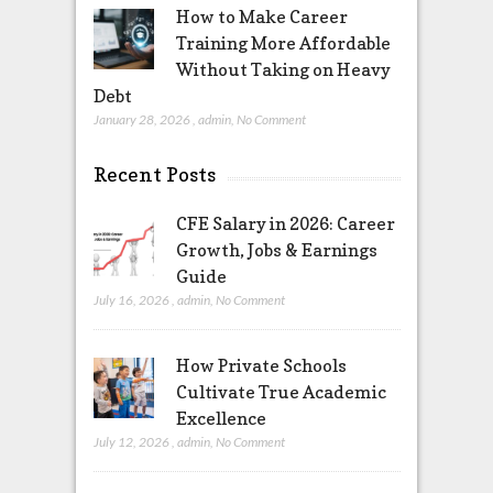
How to Make Career
Training More Affordable
Without Taking on Heavy
Debt
January 28, 2026
,
admin
,
No Comment
Recent Posts
CFE Salary in 2026: Career
Growth, Jobs & Earnings
Guide
July 16, 2026
,
admin
,
No Comment
How Private Schools
Cultivate True Academic
Excellence
July 12, 2026
,
admin
,
No Comment