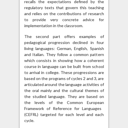
recalls the expectations defined by the
regulatory texts that govern this teaching
and relies on the contributions of research
to provide very concrete advice for
implementation in the classroom.
The second part offers examples of
pedagogical progression declined in four
living languages: German, English, Spanish
and Italian. They follow a common pattern
which consists in showing how a coherent
course in language can be built from school
to arrival in college. These progressions are
based on the programs of cycles 2 and 3, are
articulated around the language activities of
the oral mainly and the cultural themes of
the studied language. They are based on
the levels of the Common European
Framework of Reference for Languages ​​
(CEFRL) targeted for each level and each
cycle.