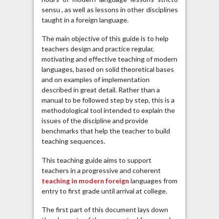
sensu , as well as lessons in other disciplines
taught in a foreign language.
The main objective of this guide is to help
teachers design and practice regular,
motivating and effective teaching of modern
languages, based on solid theoretical bases
and on examples of implementation
described in great detail. Rather than a
manual to be followed step by step, this is a
methodological tool intended to explain the
issues of the discipline and provide
benchmarks that help the teacher to build
teaching sequences.
This teaching guide aims to support
teachers in a progressive and coherent
teaching in modern foreign
languages ​​from
entry to first grade until arrival at college.
The first part of this document lays down