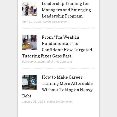
Leadership Training for
Managers and Emerging
Leadership Program
April 30, 2026
,
admin
,
No Comment
From “I’m Weak in
Fundamentals” to
Confident: How Targeted
Tutoring Fixes Gaps Fast
February 5, 2026
,
admin
,
No Comment
How to Make Career
Training More Affordable
Without Taking on Heavy
Debt
January 28, 2026
,
admin
,
No Comment