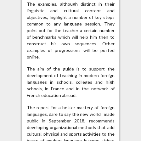
The examples, although distinct in their
linguistic and cultural content and
objectives, highlight a number of key steps
common to any language session. They
point out for the teacher a certain number
of benchmarks which will help him then to
construct his own sequences. Other
examples of progressions will be posted
online.
The aim of the guide is to support the
development of teaching in modern foreign
languages ​​in schools, colleges and high
schools, in France and in the network of
French education abroad.
The report For a better mastery of foreign
languages, dare to say the new world , made
public in September 2018, recommends
developing organizational methods that add
cultural, physical and sports activities to the
hours of modern language lessons stricto