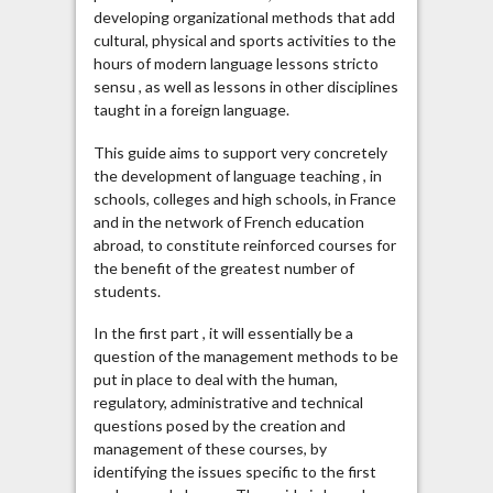
developing organizational methods that add
cultural, physical and sports activities to the
hours of modern language lessons stricto
sensu , as well as lessons in other disciplines
taught in a foreign language.
This guide aims to support very concretely
the development of language teaching , in
schools, colleges and high schools, in France
and in the network of French education
abroad, to constitute reinforced courses for
the benefit of the greatest number of
students.
In the first part , it will essentially be a
question of the management methods to be
put in place to deal with the human,
regulatory, administrative and technical
questions posed by the creation and
management of these courses, by
identifying the issues specific to the first