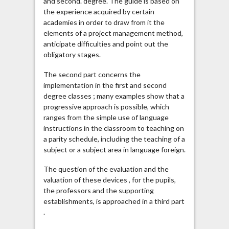
and second. degree. The guide is based on
the experience acquired by certain
academies in order to draw from it the
elements of a project management method,
anticipate difficulties and point out the
obligatory stages.
The second part concerns the
implementation in the first and second
degree classes ; many examples show that a
progressive approach is possible, which
ranges from the simple use of language
instructions in the classroom to teaching on
a parity schedule, including the teaching of a
subject or a subject area in language foreign.
The question of the evaluation and the
valuation of these devices , for the pupils,
the professors and the supporting
establishments, is approached in a third part
.