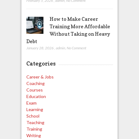
February 5, 2026
,
admin
,
No Comment
How to Make Career
Training More Affordable
Without Taking on Heavy
Debt
January 28, 2026
,
admin
,
No Comment
Categories
Career & Jobs
Coaching
Courses
Education
Exam
Learning
School
Teaching
Training
Writing