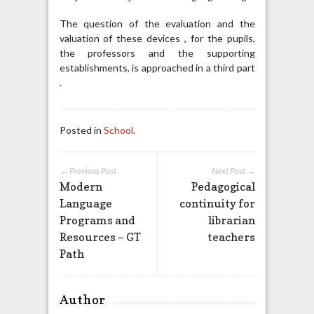
The question of the evaluation and the
valuation of these devices , for the pupils,
the professors and the supporting
establishments, is approached in a third part
.
Posted in
School
.
← Previous Post
Next Post →
Modern
Pedagogical
Language
continuity for
Programs and
librarian
Resources – GT
teachers
Path
Author