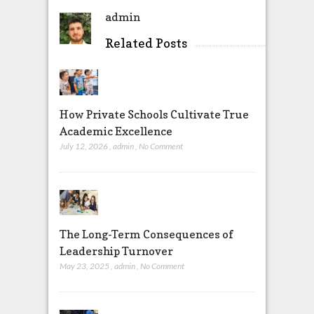
admin
Related Posts
How Private Schools Cultivate True
Academic Excellence
July 12, 2026
,
admin
,
No Comment
The Long-Term Consequences of
Leadership Turnover
May 23, 2025
,
admin
,
No Comment