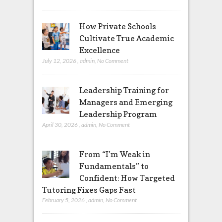
How Private Schools
Cultivate True Academic
Excellence
July 12, 2026
,
admin
,
No Comment
Leadership Training for
Managers and Emerging
Leadership Program
April 30, 2026
,
admin
,
No Comment
From “I’m Weak in
Fundamentals” to
Confident: How Targeted
Tutoring Fixes Gaps Fast
February 5, 2026
,
admin
,
No Comment