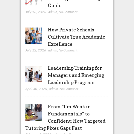
Guide
July 16, 2026
,
admin
,
No Comment
How Private Schools
Cultivate True Academic
Excellence
July 12, 2026
,
admin
,
No Comment
Leadership Training for
Managers and Emerging
Leadership Program
April 30, 2026
,
admin
,
No Comment
From “I’m Weak in
Fundamentals” to
Confident: How Targeted
Tutoring Fixes Gaps Fast