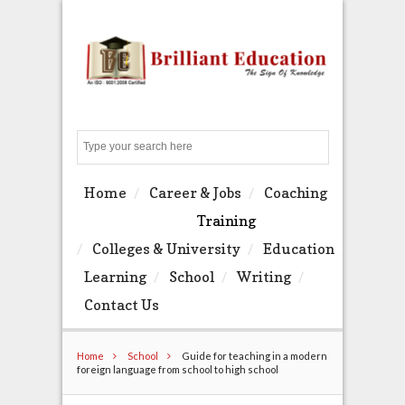
Search
Home
Career & Jobs
Coaching
Training
Colleges & University
Education
Learning
School
Writing
Contact Us
Home
School
Guide for teaching in a modern
foreign language from school to high school