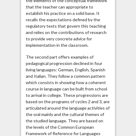
the elements of the conceptual framework
that the teacher can appropriate to
establish his practice on a solid base. It
recalls the expectations defined by the
regulatory texts that govern this teaching
and relies on the contributions of research
to provide very concrete advice for
implementation in the classroom.
The second part offers examples of
pedagogical progression declined in four
living languages: German, English, Spanish
and Italian. They follow a common pattern
which consists in showing how a coherent
course in language can be built from school
to arrival in college. These progressions are
based on the programs of cycles 2 and 3, are
articulated around the language activities of
the oral mainly and the cultural themes of
the studied language. They are based on
the levels of the Common European
Framework of Reference for Languages ​​