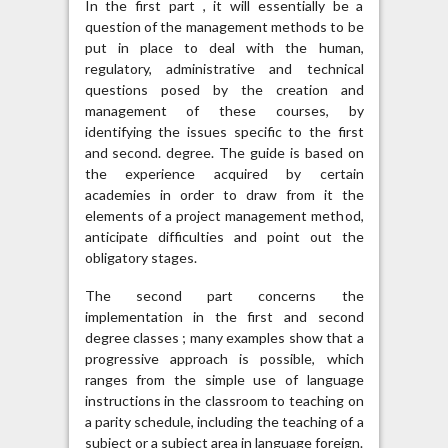
In the first part , it will essentially be a
question of the management methods to be
put in place to deal with the human,
regulatory, administrative and technical
questions posed by the creation and
management of these courses, by
identifying the issues specific to the first
and second. degree. The guide is based on
the experience acquired by certain
academies in order to draw from it the
elements of a project management method,
anticipate difficulties and point out the
obligatory stages.
The second part concerns the
implementation in the first and second
degree classes ; many examples show that a
progressive approach is possible, which
ranges from the simple use of language
instructions in the classroom to teaching on
a parity schedule, including the teaching of a
subject or a subject area in language foreign.