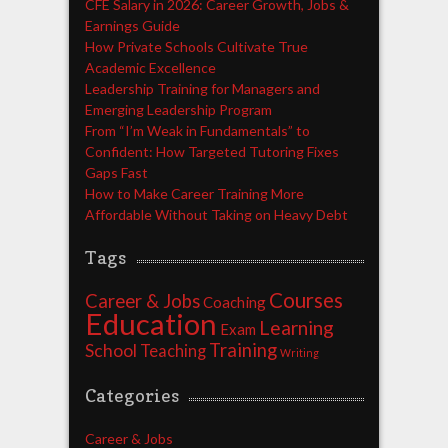
CFE Salary in 2026: Career Growth, Jobs &
Earnings Guide
How Private Schools Cultivate True
Academic Excellence
Leadership Training for Managers and
Emerging Leadership Program
From “I’m Weak in Fundamentals” to
Confident: How Targeted Tutoring Fixes
Gaps Fast
How to Make Career Training More
Affordable Without Taking on Heavy Debt
Tags
Courses
Career & Jobs
Coaching
Education
Learning
Exam
Training
School
Teaching
Writing
Categories
Career & Jobs