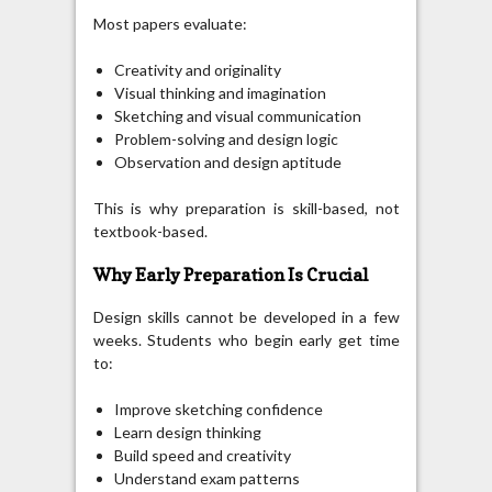
Most papers evaluate:
Creativity and originality
Visual thinking and imagination
Sketching and visual communication
Problem-solving and design logic
Observation and design aptitude
This is why preparation is skill-based, not
textbook-based.
Why Early Preparation Is Crucial
Design skills cannot be developed in a few
weeks. Students who begin early get time
to:
Improve sketching confidence
Learn design thinking
Build speed and creativity
Understand exam patterns