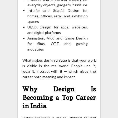
everyday objects, gadgets, furniture
Interior and Spatial Design for
homes, offices, retail and exhibition
spaces
UI/UX Design for apps, websites,
and digital platforms
Animation, VFX, and Game Design
for films, OTT, and gaming
industries
What makes design unique is that your work
is visible in the real world. People use it,
wear it, interact with it — which gives the
career both meaning and impact.
Why Design Is
Becoming a Top Career
in India
India’s economy is rapidly shifting toward