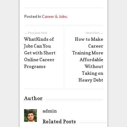
Posted in
Career & Jobs
.
← Previous Post
Next Post →
WhatKinds of
How to Make
Jobs Can You
Career
Get with Short
Training More
Online Career
Affordable
Programs
Without
Taking on
Heavy Debt
Author
admin
Related Posts