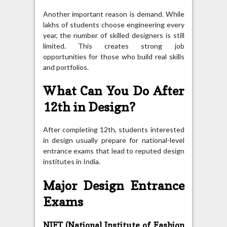
Another important reason is demand. While
lakhs of students choose engineering every
year, the number of skilled designers is still
limited. This creates strong job
opportunities for those who build real skills
and portfolios.
What Can You Do After
12th in Design?
After completing 12th, students interested
in design usually prepare for national-level
entrance exams that lead to reputed design
institutes in India.
Major Design Entrance
Exams
NIFT (National Institute of Fashion