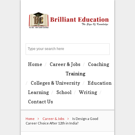
Search
Home
Career & Jobs
Coaching
Training
Colleges & University
Education
Learning
School
Writing
Contact Us
Home
Career & Jobs
Is Design a Good
Career Choice After 12th in India?