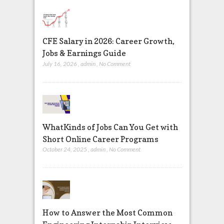
CFE Salary in 2026: Career Growth,
Jobs & Earnings Guide
July 16, 2026
,
admin
,
No Comment
WhatKinds of Jobs Can You Get with
Short Online Career Programs
October 24, 2025
,
admin
,
No Comment
How to Answer the Most Common