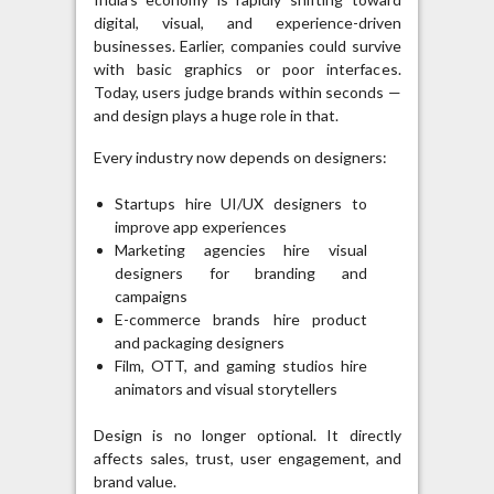
digital, visual, and experience-driven
businesses. Earlier, companies could survive
with basic graphics or poor interfaces.
Today, users judge brands within seconds —
and design plays a huge role in that.
Every industry now depends on designers:
Startups hire UI/UX designers to
improve app experiences
Marketing agencies hire visual
designers for branding and
campaigns
E-commerce brands hire product
and packaging designers
Film, OTT, and gaming studios hire
animators and visual storytellers
Design is no longer optional. It directly
affects sales, trust, user engagement, and
brand value.