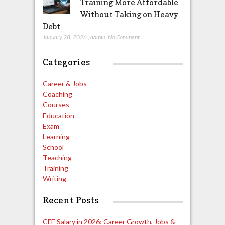
Training More Affordable
Without Taking on Heavy
Debt
January 28, 2026
,
admin
,
No Comment
Categories
Career & Jobs
Coaching
Courses
Education
Exam
Learning
School
Teaching
Training
Writing
Recent Posts
CFE Salary in 2026: Career Growth, Jobs &