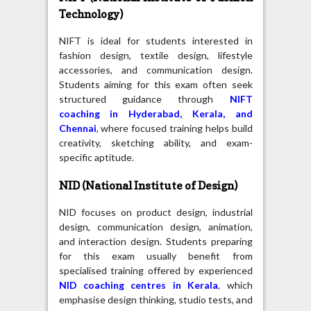
Technology)
NIFT is ideal for students interested in
fashion design, textile design, lifestyle
accessories, and communication design.
Students aiming for this exam often seek
structured guidance through
NIFT
coaching in Hyderabad, Kerala, and
Chennai
, where focused training helps build
creativity, sketching ability, and exam-
specific aptitude.
NID (National Institute of Design)
NID focuses on product design, industrial
design, communication design, animation,
and interaction design. Students preparing
for this exam usually benefit from
specialised training offered by experienced
NID coaching centres in Kerala
, which
emphasise design thinking, studio tests, and