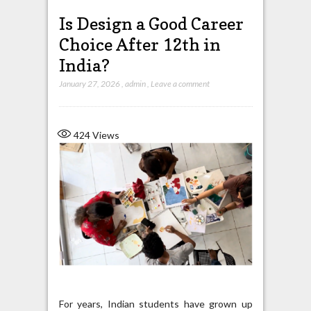
Is Design a Good Career
Choice After 12th in
India?
January 27, 2026
,
admin
,
Leave a comment
424
Views
For years, Indian students have grown up