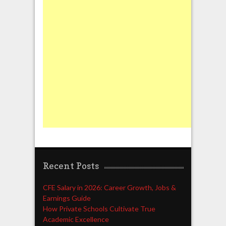
Recent Posts
CFE Salary in 2026: Career Growth, Jobs &
Earnings Guide
How Private Schools Cultivate True
Academic Excellence