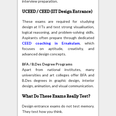
interview preparation.
UCEED / CEED (IIT Design Entrance)
These exams are required for studying
design at IITs and test strong visualisation,
logical reasoning, and problem-solving skills.
Aspirants often prepare through dedicated
CEED coaching in Ernakulam
, which
focuses on aptitude, creativity, and
advanced design concepts.
BFA / B.Des Degree Programs
Apart from national institutes, many
universities and art colleges offer BFA and
B.Des degrees in graphic design, interior
design, animation, and visual communication.
What Do These Exams Really Test?
Design entrance exams do not test memory.
They test how you think.