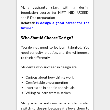
Many aspirants start with a design
foundation course for NIFT, NID, UCEED,
and B.Des preparation
Related:
Is design a good career for the
future?
Who Should Choose Design?
You do not need to be born talented. You
need curiosity, practice, and the willingness
to think differently.
Students who succeed in design are:
Curious about how things work
Comfortable experimenting
Interested in people and visuals
Willing to learn from mistakes
Many science and commerce students also
switch to design because it allows them to