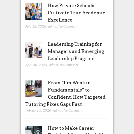
How Private Schools
Cultivate True Academic
Excellence
July 12, 2026
,
admin
,
No Comment
Leadership Training for
Managers and Emerging
Leadership Program
April 30, 2026
,
admin
,
No Comment
From “I’m Weak in
Fundamentals” to
Confident: How Targeted
Tutoring Fixes Gaps Fast
February 5, 2026
,
admin
,
No Comment
How to Make Career