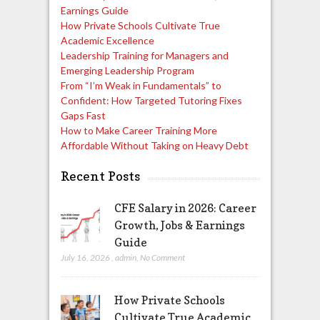
Earnings Guide
How Private Schools Cultivate True
Academic Excellence
Leadership Training for Managers and
Emerging Leadership Program
From “I’m Weak in Fundamentals” to
Confident: How Targeted Tutoring Fixes
Gaps Fast
How to Make Career Training More
Affordable Without Taking on Heavy Debt
Recent Posts
CFE Salary in 2026: Career
Growth, Jobs & Earnings
Guide
July 16, 2026
,
admin
,
No Comment
How Private Schools
Cultivate True Academic