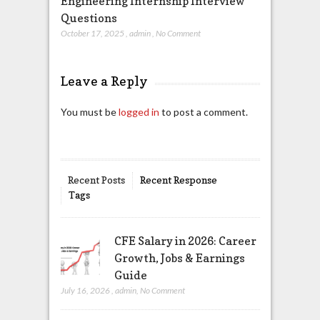
Engineering Internship Interview
Questions
October 17, 2025
,
admin
,
No Comment
Leave a Reply
You must be
logged in
to post a comment.
Recent Posts
Recent Response
Tags
CFE Salary in 2026: Career
Growth, Jobs & Earnings
Guide
July 16, 2026
,
admin
,
No Comment