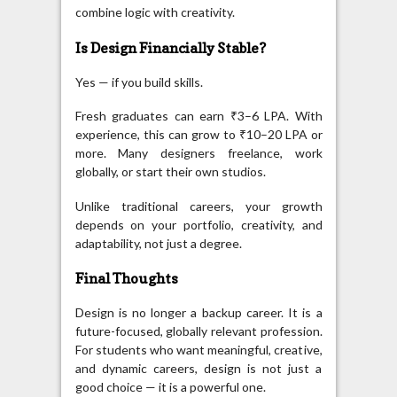
combine logic with creativity.
Is Design Financially Stable?
Yes — if you build skills.
Fresh graduates can earn ₹3–6 LPA. With
experience, this can grow to ₹10–20 LPA or
more. Many designers freelance, work
globally, or start their own studios.
Unlike traditional careers, your growth
depends on your portfolio, creativity, and
adaptability, not just a degree.
Final Thoughts
Design is no longer a backup career. It is a
future-focused, globally relevant profession.
For students who want meaningful, creative,
and dynamic careers, design is not just a
good choice — it is a powerful one.