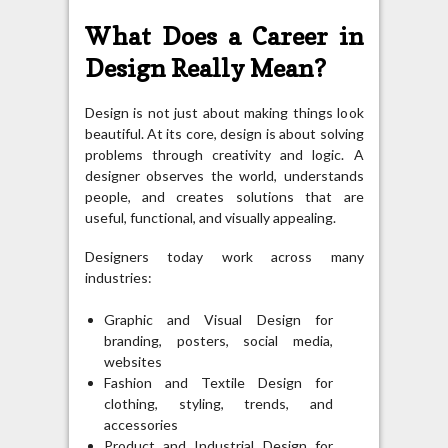
What Does a Career in
Design Really Mean?
Design is not just about making things look
beautiful. At its core, design is about solving
problems through creativity and logic. A
designer observes the world, understands
people, and creates solutions that are
useful, functional, and visually appealing.
Designers today work across many
industries:
Graphic and Visual Design for
branding, posters, social media,
websites
Fashion and Textile Design for
clothing, styling, trends, and
accessories
Product and Industrial Design for