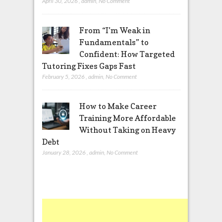
April 30, 2026
,
admin
,
No Comment
From “I’m Weak in
Fundamentals” to
Confident: How Targeted
Tutoring Fixes Gaps Fast
February 5, 2026
,
admin
,
No Comment
How to Make Career
Training More Affordable
Without Taking on Heavy
Debt
January 28, 2026
,
admin
,
No Comment