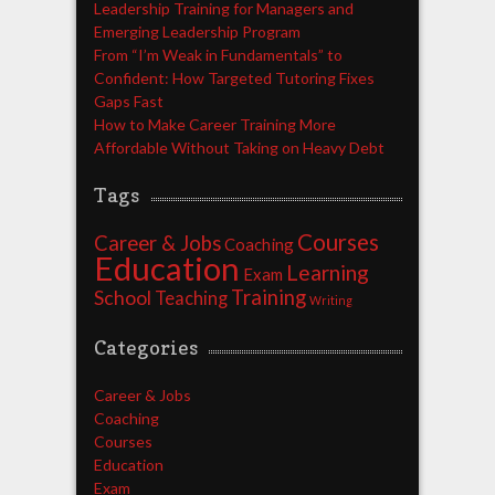
Leadership Training for Managers and
Emerging Leadership Program
From “I’m Weak in Fundamentals” to
Confident: How Targeted Tutoring Fixes
Gaps Fast
How to Make Career Training More
Affordable Without Taking on Heavy Debt
Tags
Courses
Career & Jobs
Coaching
Education
Learning
Exam
Training
School
Teaching
Writing
Categories
Career & Jobs
Coaching
Courses
Education
Exam