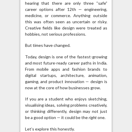
hearing that there are only three “safe”
career options after 12th — engineering,
medicine, or commerce. Anything outside
this was often seen as uncertain or risky.
Creative fields like design were treated as
hobbies, not serious professions.
But times have changed.
Today, design is one of the fastest-growing
and most future-ready career paths in India.
From mobile apps and fashion brands to
digital startups, architecture, animation,
gaming, and product innovation — design is
now at the core of how businesses grow.
If you are a student who enjoys sketching,
visualising ideas, solving problems creatively,
or thinking differently, design may not just
be a good option — it could be the
right
one.
Let’s explore this honestly.