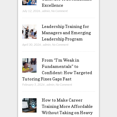
Excellence
July 12, 2026
,
admin
,
No Comment
Leadership Training for
Managers and Emerging
Leadership Program
April 30, 2026
,
admin
,
No Comment
From “I’m Weak in
Fundamentals” to
Confident: How Targeted
Tutoring Fixes Gaps Fast
February 5, 2026
,
admin
,
No Comment
How to Make Career
Training More Affordable
Without Taking on Heavy