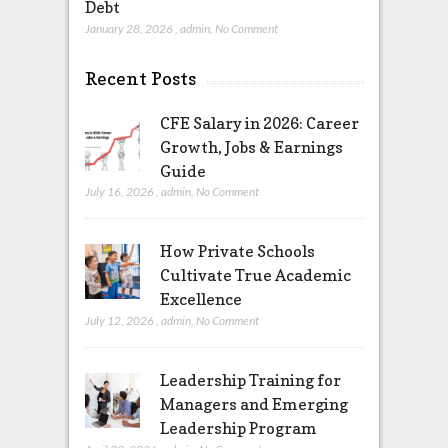
Debt
January 28, 2026
,
admin
,
No Comment
Recent Posts
CFE Salary in 2026: Career
Growth, Jobs & Earnings
Guide
July 16, 2026
,
admin
,
No Comment
How Private Schools
Cultivate True Academic
Excellence
July 12, 2026
,
admin
,
No Comment
Leadership Training for
Managers and Emerging
Leadership Program