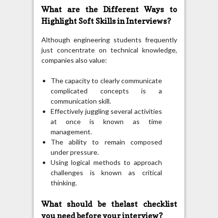
What are the Different Ways to
Highlight Soft Skills in Interviews?
Although engineering students frequently
just concentrate on technical knowledge,
companies also value:
The capacity to clearly communicate
complicated concepts is a
communication skill.
Effectively juggling several activities
at once is known as time
management.
The ability to remain composed
under pressure.
Using logical methods to approach
challenges is known as critical
thinking.
What should be thelast checklist
you need before your interview?