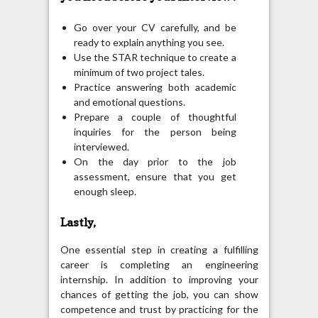
Go over your CV carefully, and be
ready to explain anything you see.
Use the STAR technique to create a
minimum of two project tales.
Practice answering both academic
and emotional questions.
Prepare a couple of thoughtful
inquiries for the person being
interviewed.
On the day prior to the job
assessment, ensure that you get
enough sleep.
Lastly,
One essential step in creating a fulfilling
career is completing an engineering
internship. In addition to improving your
chances of getting the job, you can show
competence and trust by practicing for the