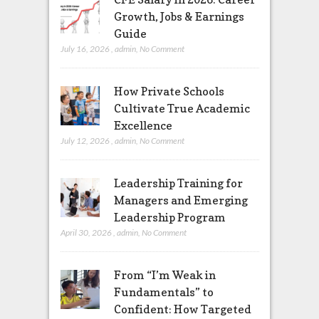
Growth, Jobs & Earnings
Guide
July 16, 2026
,
admin
,
No Comment
How Private Schools
Cultivate True Academic
Excellence
July 12, 2026
,
admin
,
No Comment
Leadership Training for
Managers and Emerging
Leadership Program
April 30, 2026
,
admin
,
No Comment
From “I’m Weak in
Fundamentals” to
Confident: How Targeted