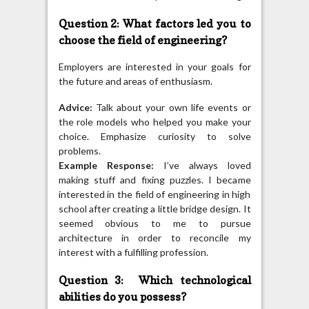
Question 2: What factors led you to
choose the field of engineering?
Employers are interested in your goals for
the future and areas of enthusiasm.
Advice:
Talk about your own life events or
the role models who helped you make your
choice. Emphasize curiosity to solve
problems.
Example Response:
I’ve always loved
making stuff and fixing puzzles. I became
interested in the field of engineering in high
school after creating a little bridge design. It
seemed obvious to me to pursue
architecture in order to reconcile my
interest with a fulfilling profession.
Question 3: Which technological
abilities do you possess?