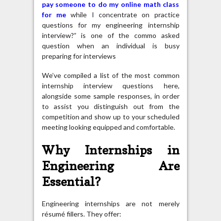
pay someone to do my online math class
for me
while I concentrate on practice
questions for my engineering internship
interview?” is one of the commo asked
question when an individual is busy
preparing for interviews
We’ve compiled a list of the most common
internship interview questions here,
alongside some sample responses, in order
to assist you distinguish out from the
competition and show up to your scheduled
meeting looking equipped and comfortable.
Why Internships in
Engineering Are
Essential?
Engineering internships are not merely
résumé fillers. They offer: