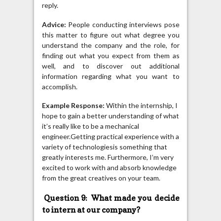
reply.
Advice:
People conducting interviews pose
this matter to figure out what degree you
understand the company and the role, for
finding out what you expect from them as
well, and to discover out additional
information regarding what you want to
accomplish.
Example Response:
Within the internship, I
hope to gain a better understanding of what
it’s really like to be a mechanical
engineer.Getting practical experience with a
variety of technologiesis something that
greatly interests me. Furthermore, I’m very
excited to work with and absorb knowledge
from the great creatives on your team.
Question 9: What made you decide
to intern at our company?