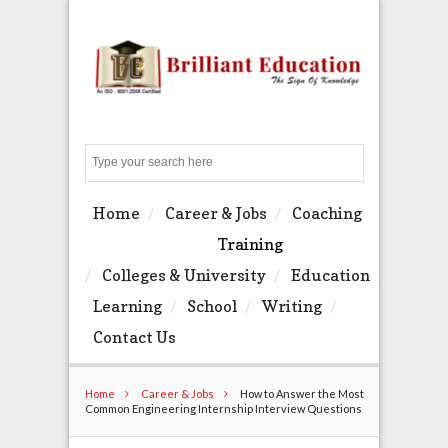
Search
Home
Career & Jobs
Coaching
Training
Colleges & University
Education
Learning
School
Writing
Contact Us
Home
Career & Jobs
How to Answer the Most
Common Engineering Internship Interview Questions