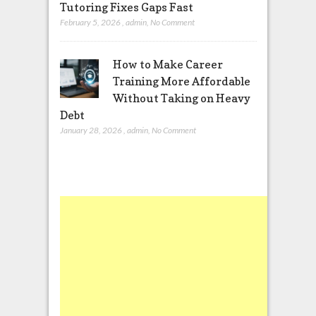
Tutoring Fixes Gaps Fast
February 5, 2026
,
admin
,
No Comment
How to Make Career
Training More Affordable
Without Taking on Heavy
Debt
January 28, 2026
,
admin
,
No Comment