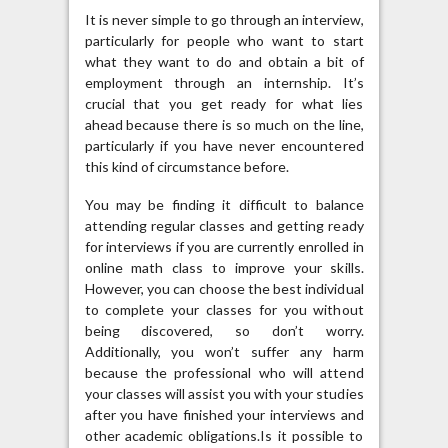
It is never simple to go through an interview,
particularly for people who want to start
what they want to do and obtain a bit of
employment through an internship. It’s
crucial that you get ready for what lies
ahead because there is so much on the line,
particularly if you have never encountered
this kind of circumstance before.
You may be finding it difficult to balance
attending regular classes and getting ready
for interviews if you are currently enrolled in
online math class to improve your skills.
However, you can choose the best individual
to complete your classes for you without
being discovered, so don’t worry.
Additionally, you won’t suffer any harm
because the professional who will attend
your classes will assist you with your studies
after you have finished your interviews and
other academic obligations.Is it possible to