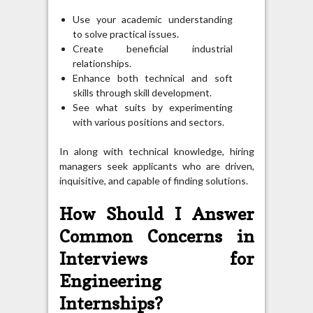
Use your academic understanding
to solve practical issues.
Create beneficial industrial
relationships.
Enhance both technical and soft
skills through skill development.
See what suits by experimenting
with various positions and sectors.
In along with technical knowledge, hiring
managers seek applicants who are driven,
inquisitive, and capable of finding solutions.
How Should I Answer
Common Concerns in
Interviews for
Engineering
Internships?