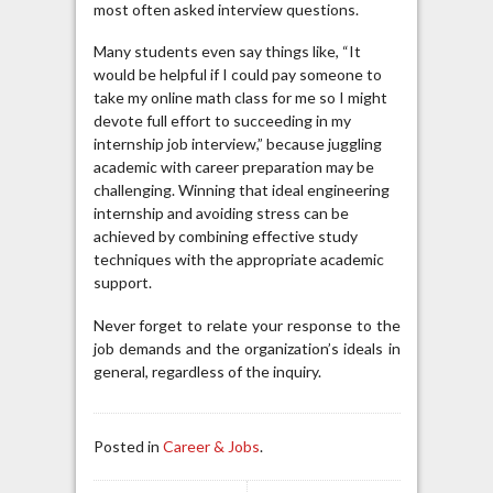
most often asked interview questions.
Many students even say things like, “It
would be helpful if I could pay someone to
take my online math class for me so I might
devote full effort to succeeding in my
internship job interview,” because juggling
academic with career preparation may be
challenging. Winning that ideal engineering
internship and avoiding stress can be
achieved by combining effective study
techniques with the appropriate academic
support.
Never forget to relate your response to the
job demands and the organization’s ideals in
general, regardless of the inquiry.
Posted in
Career & Jobs
.