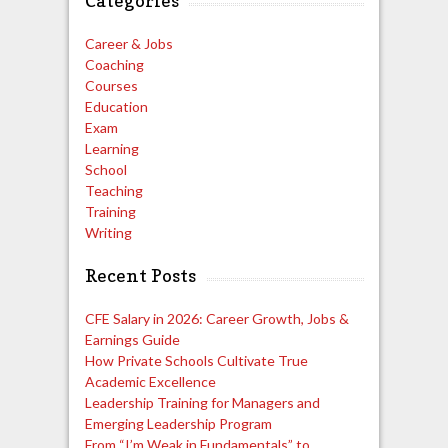
Categories
Career & Jobs
Coaching
Courses
Education
Exam
Learning
School
Teaching
Training
Writing
Recent Posts
CFE Salary in 2026: Career Growth, Jobs &
Earnings Guide
How Private Schools Cultivate True
Academic Excellence
Leadership Training for Managers and
Emerging Leadership Program
From “I’m Weak in Fundamentals” to