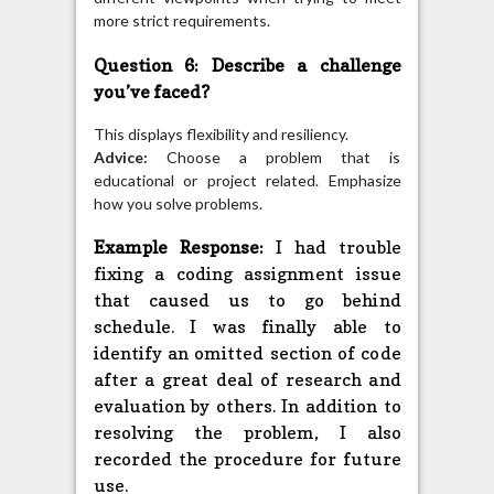
more strict requirements.
Question 6: Describe a challenge
you’ve faced?
This displays flexibility and resiliency.
Advice:
Choose a problem that is
educational or project related. Emphasize
how you solve problems.
Example Response:
I had trouble
fixing a coding assignment issue
that caused us to go behind
schedule. I was finally able to
identify an omitted section of code
after a great deal of research and
evaluation by others. In addition to
resolving the problem, I also
recorded the procedure for future
use.