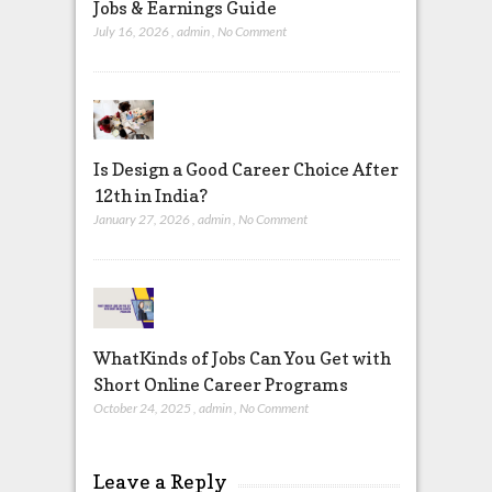
Jobs & Earnings Guide
July 16, 2026
,
admin
,
No Comment
Is Design a Good Career Choice After
12th in India?
January 27, 2026
,
admin
,
No Comment
WhatKinds of Jobs Can You Get with
Short Online Career Programs
October 24, 2025
,
admin
,
No Comment
Leave a Reply