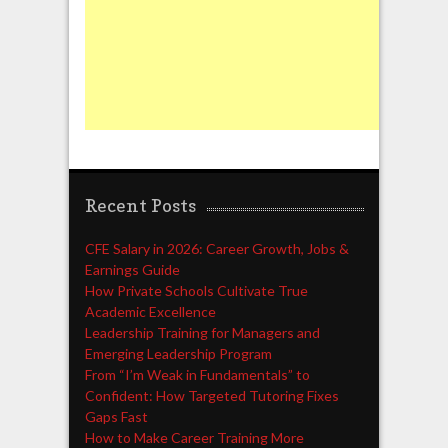
Recent Posts
CFE Salary in 2026: Career Growth, Jobs &
Earnings Guide
How Private Schools Cultivate True
Academic Excellence
Leadership Training for Managers and
Emerging Leadership Program
From “I’m Weak in Fundamentals” to
Confident: How Targeted Tutoring Fixes
Gaps Fast
How to Make Career Training More