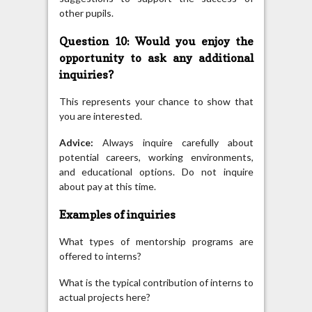
other pupils.
Question 10: Would you enjoy the
opportunity to ask any additional
inquiries?
This represents your chance to show that
you are interested.
Advice:
Always inquire carefully about
potential careers, working environments,
and educational options. Do not inquire
about pay at this time.
Examples of inquiries
What types of mentorship programs are
offered to interns?
What is the typical contribution of interns to
actual projects here?