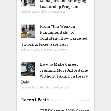
Managers and Emerging
Leadership Program
April 30, 2026
,
admin
,
No Comment
From “I’m Weak in
Fundamentals” to
Confident: How Targeted
Tutoring Fixes Gaps Fast
February 5, 2026
,
admin
,
No Comment
How to Make Career
Training More Affordable
Without Taking on Heavy
Debt
January 28, 2026
,
admin
,
No Comment
Recent Posts
CFE Salary in 2026: Career