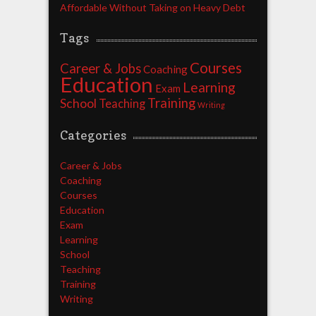
Affordable Without Taking on Heavy Debt
Tags
Courses
Career & Jobs
Coaching
Education
Learning
Exam
Training
School
Teaching
Writing
Categories
Career & Jobs
Coaching
Courses
Education
Exam
Learning
School
Teaching
Training
Writing