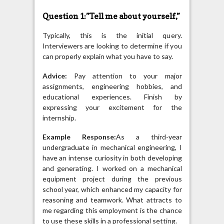
Question 1:”Tell me about yourself,”
Typically, this is the initial query.
Interviewers are looking to determine if you
can properly explain what you have to say.
Advice:
Pay attention to your major
assignments, engineering hobbies, and
educational experiences. Finish by
expressing your excitement for the
internship.
Example Response:
As a third-year
undergraduate in mechanical engineering, I
have an intense curiosity in both developing
and generating. I worked on a mechanical
equipment project during the previous
school year, which enhanced my capacity for
reasoning and teamwork. What attracts to
me regarding this employment is the chance
to use these skills in a professional setting.