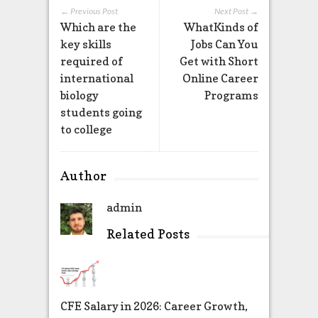
← Previous Post
Next Post →
Which are the
WhatKinds of
key skills
Jobs Can You
required of
Get with Short
international
Online Career
biology
Programs
students going
to college
Author
admin
Related Posts
CFE Salary in 2026: Career Growth,