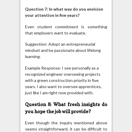
Question 7: In what way do you envision
your attention in five years?
Even student commitment is something
that employers want to evaluate.
Suggestion: Adopt an entrepreneurial
mindset and be passionate about lifelong
learning.
Example Response: I see personally as a
recognized engineer overseeing projects
with a green construction priority in five
years. I also want to oversee apprentices,
just like I am right now provided with.
Question 8: What fresh insights do
you hope the job will provide?
Even though the inquiry mentioned above
seems straightforward, it can be difficult to