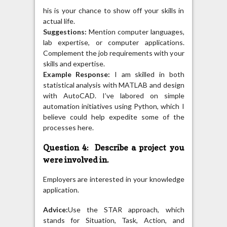
his is your chance to show off your skills in
actual life.
Suggestions:
Mention computer languages,
lab expertise, or computer applications.
Complement the job requirements with your
skills and expertise.
Example Response:
I am skilled in both
statistical analysis with MATLAB and design
with AutoCAD. I’ve labored on simple
automation initiatives using Python, which I
believe could help expedite some of the
processes here.
Question 4: Describe a project you
were involved in.
Employers are interested in your knowledge
application.
Advice:
Use the STAR approach, which
stands for Situation, Task, Action, and