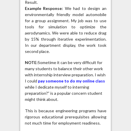
Result.
Example Response:
We had to design an
environmentally friendly model automobile
for a group assignment. My job was to use
tools for simulation to optimize the
aerodynamics. We were able to reduce drag
by 15% through iterative experimentation.
In our department display, the work took
second place.
NOTE:
Sometime it can be very difficult for
many students to balance their other work
with internship interview preparation. I wish
I could
pay someone to do my online class
while I dedicate myself to interning
preparation?” is a popular concern student
might think about.
This is because engineering programs have
rigorous educational prerequisites allowing
not much time for employment readiness.