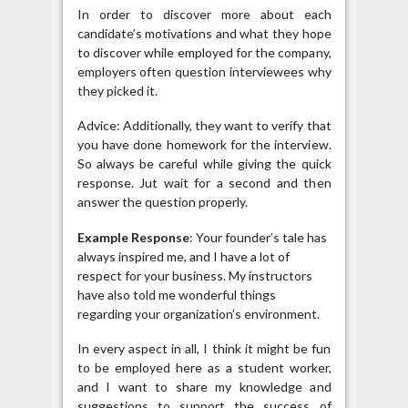
In order to discover more about each
candidate’s motivations and what they hope
to discover while employed for the company,
employers often question interviewees why
they picked it.
Advice: Additionally, they want to verify that
you have done homework for the interview.
So always be careful while giving the quick
response. Jut wait for a second and then
answer the question properly.
Example Response
: Your founder’s tale has
always inspired me, and I have a lot of
respect for your business. My instructors
have also told me wonderful things
regarding your organization’s environment.
In every aspect in all, I think it might be fun
to be employed here as a student worker,
and I want to share my knowledge and
suggestions to support the success of