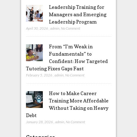
Leadership Training for
Managers and Emerging
Leadership Program
April 30, 2026
,
admin
,
No Comment
From “I’m Weak in
Fundamentals” to
Confident: How Targeted
Tutoring Fixes Gaps Fast
February 5, 2026
,
admin
,
No Comment
How to Make Career
Training More Affordable
Without Taking on Heavy
Debt
January 28, 2026
,
admin
,
No Comment