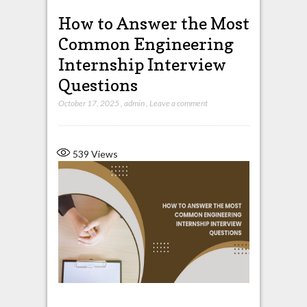
How to Answer the Most
Common Engineering
Internship Interview
Questions
October 17, 2025
,
admin
,
Leave a comment
539
Views