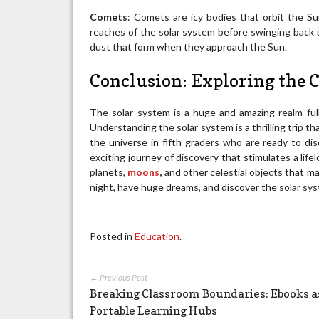
Comets
: Comets are icy bodies that orbit the Sun 
reaches of the solar system before swinging back t
dust that form when they approach the Sun.
Conclusion: Exploring the
The solar system is a huge and amazing realm ful
Understanding the solar system is a thrilling trip t
the universe in fifth graders who are ready to d
exciting journey of discovery that stimulates a life
planets,
moons
,
and other celestial objects that ma
night, have huge dreams, and discover the solar sy
Posted in
Education
.
← Previous Post
Breaking Classroom Boundaries: Ebooks a
Portable Learning Hubs