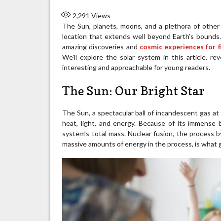
2,291
Views
The Sun, planets, moons, and a plethora of other c
location that extends well beyond Earth’s bounds. 
amazing discoveries and
cosmic experiences for f
We’ll explore the solar system in this article, re
interesting and approachable for young readers.
The Sun: Our Bright Star
The Sun, a spectacular ball of incandescent gas at t
heat, light, and energy. Because of its immense 
system’s total mass. Nuclear fusion, the process
massive amounts of energy in the process, is what g