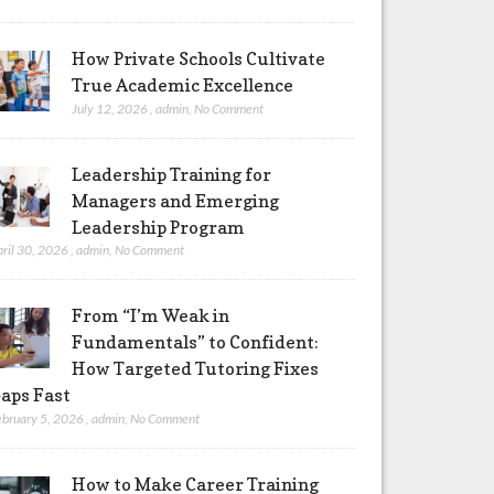
How Private Schools Cultivate
True Academic Excellence
July 12, 2026
,
admin
,
No Comment
Leadership Training for
Managers and Emerging
Leadership Program
pril 30, 2026
,
admin
,
No Comment
From “I’m Weak in
Fundamentals” to Confident:
How Targeted Tutoring Fixes
aps Fast
ebruary 5, 2026
,
admin
,
No Comment
How to Make Career Training