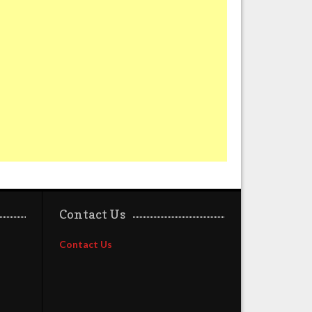
Contact Us
Contact Us