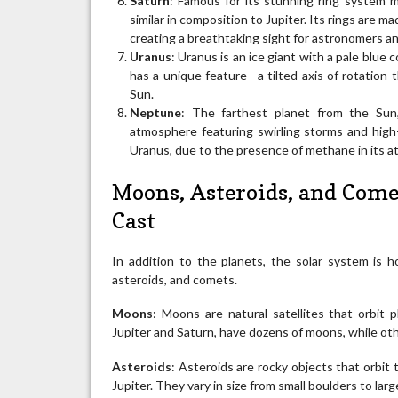
Saturn
: Famous for its stunning ring system ma
similar in composition to Jupiter. Its rings are ma
creating a breathtaking sight for astronomers a
Uranus
: Uranus is an ice giant with a pale blue
has a unique feature—a tilted axis of rotation th
Sun.
Neptune
: The farthest planet from the Sun
atmosphere featuring swirling storms and high-s
Uranus, due to the presence of methane in its 
Moons, Asteroids, and Come
Cast
In addition to the planets, the solar system is h
asteroids, and comets.
Moons
: Moons are natural satellites that orbit p
Jupiter and Saturn, have dozens of moons, while ot
Asteroids
: Asteroids are rocky objects that orbit
Jupiter. They vary in size from small boulders to la