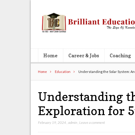
Home
Career & Jobs
Coaching
Home
Education
Understanding the Solar System: An 
Understanding th
Exploration for 
February 19, 2024
,
admin
,
Leave a comment