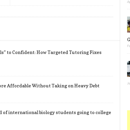
A
G
F
” to Confident: How Targeted Tutoring Fixes
J
re Affordable Without Taking on Heavy Debt
d of international biology students going to college