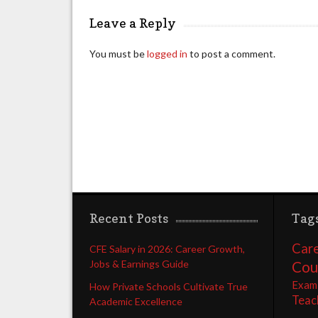
Leave a Reply
You must be
logged in
to post a comment.
Recent Posts
Tag
Care
CFE Salary in 2026: Career Growth,
Jobs & Earnings Guide
Cou
Exam
How Private Schools Cultivate True
Teac
Academic Excellence