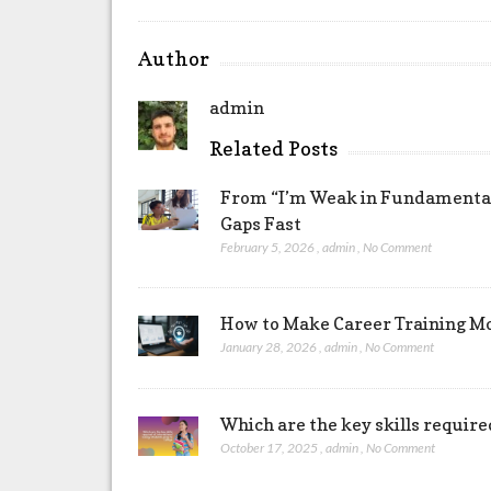
Author
admin
Related Posts
From “I’m Weak in Fundamentals
Gaps Fast
February 5, 2026
,
admin
,
No Comment
How to Make Career Training Mo
January 28, 2026
,
admin
,
No Comment
Which are the key skills require
October 17, 2025
,
admin
,
No Comment