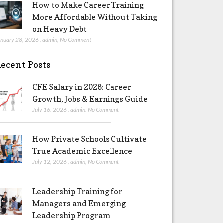
How to Make Career Training
More Affordable Without Taking
on Heavy Debt
anuary 28, 2026
,
admin
,
No Comment
ecent Posts
CFE Salary in 2026: Career
Growth, Jobs & Earnings Guide
July 16, 2026
,
admin
,
No Comment
How Private Schools Cultivate
True Academic Excellence
July 12, 2026
,
admin
,
No Comment
Leadership Training for
Managers and Emerging
Leadership Program