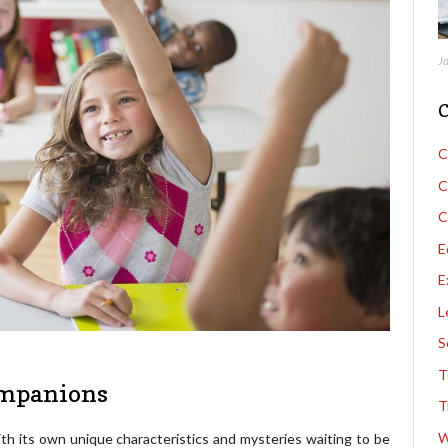
J
C
C
C
C
E
E
L
S
T
ompanions
T
W
th its own unique characteristics and mysteries waiting to be