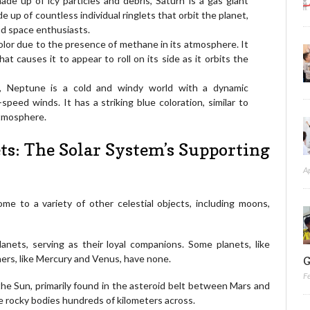
de up of icy particles and debris, Saturn is a gas giant
de up of countless individual ringlets that orbit the planet,
nd space enthusiasts.
 color due to the presence of methane in its atmosphere. It
at causes it to appear to roll on its side as it orbits the
, Neptune is a cold and windy world with a dynamic
peed winds. It has a striking blue coloration, similar to
atmosphere.
ts: The Solar System’s Supporting
A
ome to a variety of other celestial objects, including moons,
lanets, serving as their loyal companions. Some planets, like
hers, like Mercury and Venus, have none.
G
F
 the Sun, primarily found in the asteroid belt between Mars and
rge rocky bodies hundreds of kilometers across.