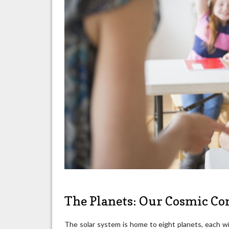
The Planets: Our Cosmic C
The solar system is home to eight planets, each wi