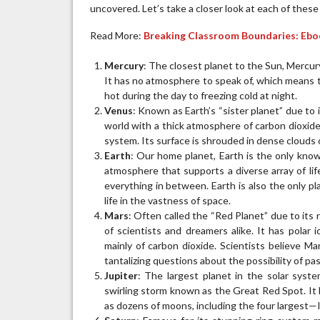
uncovered. Let’s take a closer look at each of these
Read More:
Breaking Classroom Boundaries: Ebo
Mercury
: The closest planet to the Sun, Mercury
It has no atmosphere to speak of, which means 
hot during the day to freezing cold at night.
Venus
: Known as Earth’s “sister planet” due to i
world with a thick atmosphere of carbon dioxide 
system. Its surface is shrouded in dense clouds of
Earth
: Our home planet, Earth is the only known
atmosphere that supports a diverse array of lif
everything in between. Earth is also the only pla
life in the vastness of space.
Mars
: Often called the “Red Planet” due to its
of scientists and dreamers alike. It has polar
mainly of carbon dioxide. Scientists believe Ma
tantalizing questions about the possibility of pas
Jupiter
: The largest planet in the solar syste
swirling storm known as the Great Red Spot. It 
as dozens of moons, including the four largest—