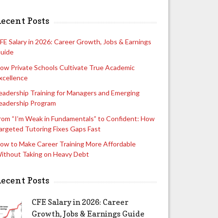
ecent Posts
FE Salary in 2026: Career Growth, Jobs & Earnings
uide
ow Private Schools Cultivate True Academic
xcellence
eadership Training for Managers and Emerging
eadership Program
rom “I’m Weak in Fundamentals” to Confident: How
argeted Tutoring Fixes Gaps Fast
ow to Make Career Training More Affordable
ithout Taking on Heavy Debt
ecent Posts
CFE Salary in 2026: Career
Growth, Jobs & Earnings Guide