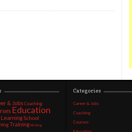
s
Categories
er & Jobs
Coaching
Career & Jobs
Education
rses
Coaching
Learning
School
Courses
Training
hing
Writing
Education