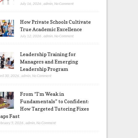
July 16, 2026
,
admin
,
No Comment
How Private Schools Cultivate
True Academic Excellence
July 12, 2026
,
admin
,
No Comment
Leadership Training for
Managers and Emerging
Leadership Program
pril 30, 2026
,
admin
,
No Comment
From “I’m Weak in
Fundamentals” to Confident:
How Targeted Tutoring Fixes
aps Fast
ebruary 5, 2026
,
admin
,
No Comment