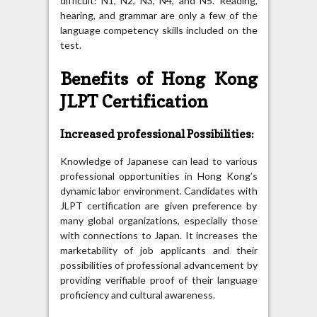
difficult: N1, N2, N3, N4, and N5. Reading,
hearing, and grammar are only a few of the
language competency skills included on the
test.
Benefits of Hong Kong
JLPT Certification
Increased professional Possibilities:
Knowledge of Japanese can lead to various
professional opportunities in Hong Kong’s
dynamic labor environment. Candidates with
JLPT certification are given preference by
many global organizations, especially those
with connections to Japan. It increases the
marketability of job applicants and their
possibilities of professional advancement by
providing verifiable proof of their language
proficiency and cultural awareness.