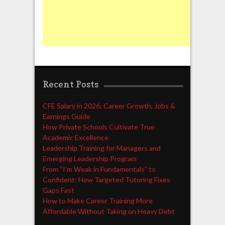
Recent Posts
CFE Salary in 2026: Career Growth, Jobs &
Earnings Guide
How Private Schools Cultivate True
Academic Excellence
Leadership Training for Managers and
Emerging Leadership Program
From “I’m Weak in Fundamentals” to
Confident: How Targeted Tutoring Fixes
Gaps Fast
How to Make Career Training More
Affordable Without Taking on Heavy Debt