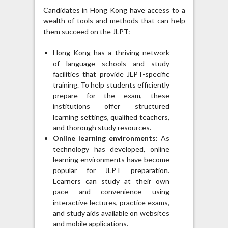
Candidates in Hong Kong have access to a
wealth of tools and methods that can help
them succeed on the JLPT:
Hong Kong has a thriving network
of language schools and study
facilities that provide JLPT-specific
training. To help students efficiently
prepare for the exam, these
institutions offer structured
learning settings, qualified teachers,
and thorough study resources.
Online learning environments:
As
technology has developed, online
learning environments have become
popular for JLPT preparation.
Learners can study at their own
pace and convenience using
interactive lectures, practice exams,
and study aids available on websites
and mobile applications.