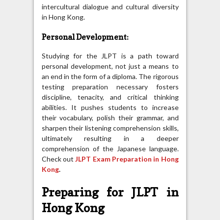
intercultural dialogue and cultural diversity
in Hong Kong.
Personal Development:
Studying for the JLPT is a path toward
personal development, not just a means to
an end in the form of a diploma. The rigorous
testing preparation necessary fosters
discipline, tenacity, and critical thinking
abilities. It pushes students to increase
their vocabulary, polish their grammar, and
sharpen their listening comprehension skills,
ultimately resulting in a deeper
comprehension of the Japanese language.
Check out
JLPT Exam Preparation in Hong
Kong
.
Preparing for JLPT in
Hong Kong