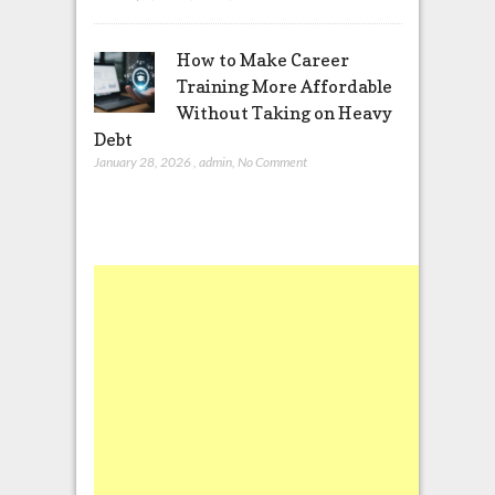
How to Make Career
Training More Affordable
Without Taking on Heavy
Debt
January 28, 2026
,
admin
,
No Comment