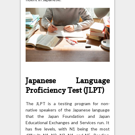
Japanese Language
Proficiency Test (JLPT)
The JLPT is a testing program for non-
native speakers of the Japanese language
that the Japan Foundation and Japan
Educational Exchanges and Services run. It
has five levels, with N1 being the most