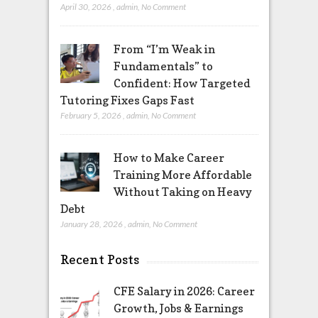
April 30, 2026
,
admin
,
No Comment
From “I’m Weak in
Fundamentals” to
Confident: How Targeted
Tutoring Fixes Gaps Fast
February 5, 2026
,
admin
,
No Comment
How to Make Career
Training More Affordable
Without Taking on Heavy
Debt
January 28, 2026
,
admin
,
No Comment
Recent Posts
CFE Salary in 2026: Career
Growth, Jobs & Earnings