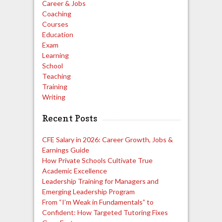
Career & Jobs
Coaching
Courses
Education
Exam
Learning
School
Teaching
Training
Writing
Recent Posts
CFE Salary in 2026: Career Growth, Jobs &
Earnings Guide
How Private Schools Cultivate True
Academic Excellence
Leadership Training for Managers and
Emerging Leadership Program
From “I’m Weak in Fundamentals” to
Confident: How Targeted Tutoring Fixes