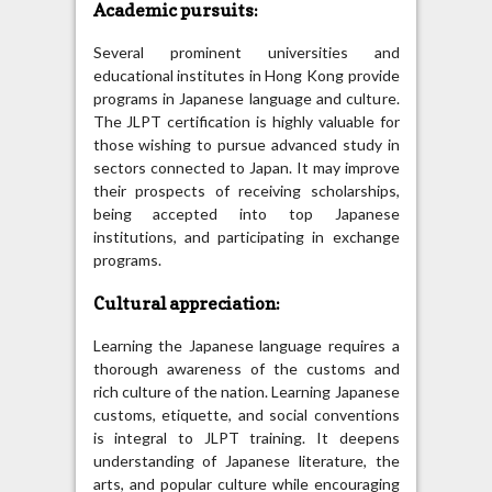
Academic pursuits:
Several prominent universities and
educational institutes in Hong Kong provide
programs in Japanese language and culture.
The JLPT certification is highly valuable for
those wishing to pursue advanced study in
sectors connected to Japan. It may improve
their prospects of receiving scholarships,
being accepted into top Japanese
institutions, and participating in exchange
programs.
Cultural appreciation:
Learning the Japanese language requires a
thorough awareness of the customs and
rich culture of the nation. Learning Japanese
customs, etiquette, and social conventions
is integral to JLPT training. It deepens
understanding of Japanese literature, the
arts, and popular culture while encouraging