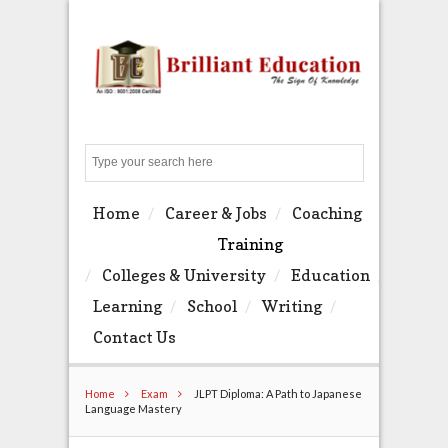
Search
Home
Career & Jobs
Coaching
Training
Colleges & University
Education
Learning
School
Writing
Contact Us
Home
Exam
JLPT Diploma: A Path to Japanese
Language Mastery