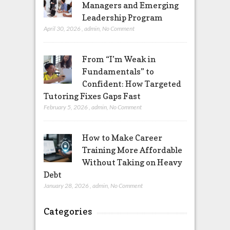
Managers and Emerging
Leadership Program
April 30, 2026
,
admin
,
No Comment
From “I’m Weak in
Fundamentals” to
Confident: How Targeted
Tutoring Fixes Gaps Fast
February 5, 2026
,
admin
,
No Comment
How to Make Career
Training More Affordable
Without Taking on Heavy
Debt
January 28, 2026
,
admin
,
No Comment
Categories