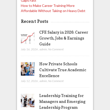
Gaps Fast
How to Make Career Training More
Affordable Without Taking on Heavy Debt
Recent Posts
CFE Salary in 2026: Career
Growth, Jobs & Earnings
Guide
July 16, 2026
,
admin
,
No Comment
How Private Schools
Cultivate True Academic
Excellence
July 12, 2026
,
admin
,
No Comment
Leadership Training for
Managers and Emerging
Leadership Program