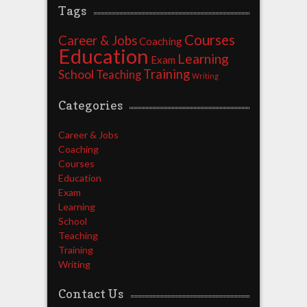
Tags
Courses
Career & Jobs
Coaching
Education
Learning
Exam
Training
School
Teaching
Writing
Categories
Career & Jobs
Coaching
Courses
Education
Exam
Learning
School
Teaching
Training
Writing
Contact Us