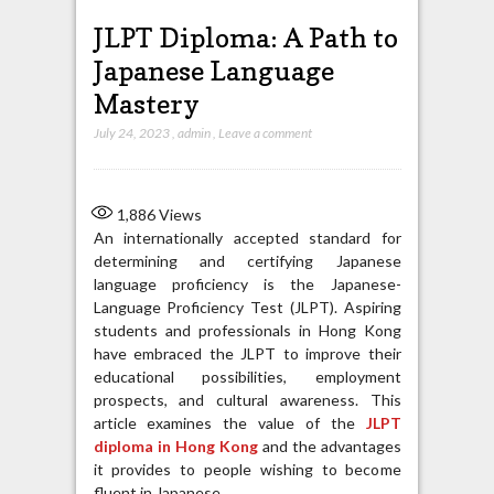
JLPT Diploma: A Path to
Japanese Language
Mastery
July 24, 2023
,
admin
,
Leave a comment
1,886
Views
An internationally accepted standard for
determining and certifying Japanese
language proficiency is the Japanese-
Language Proficiency Test (JLPT). Aspiring
students and professionals in Hong Kong
have embraced the JLPT to improve their
educational possibilities, employment
prospects, and cultural awareness. This
article examines the value of the
JLPT
diploma in Hong Kong
and the advantages
it provides to people wishing to become
fluent in Japanese.