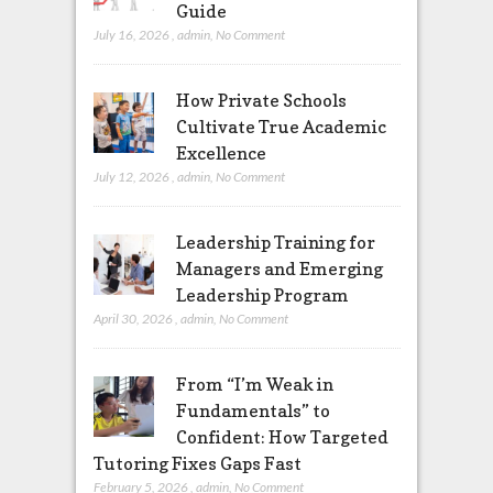
Guide
July 16, 2026
,
admin
,
No Comment
How Private Schools
Cultivate True Academic
Excellence
July 12, 2026
,
admin
,
No Comment
Leadership Training for
Managers and Emerging
Leadership Program
April 30, 2026
,
admin
,
No Comment
From “I’m Weak in
Fundamentals” to
Confident: How Targeted
Tutoring Fixes Gaps Fast
February 5, 2026
,
admin
,
No Comment