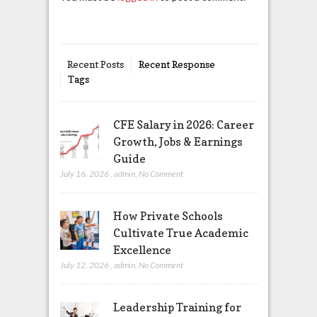
Recent Posts
Recent Response
Tags
CFE Salary in 2026: Career
Growth, Jobs & Earnings
Guide
July 16, 2026
,
admin
,
No Comment
How Private Schools
Cultivate True Academic
Excellence
July 12, 2026
,
admin
,
No Comment
Leadership Training for