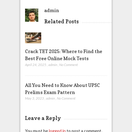
admin
Related Posts
Crack TET 2025: Where to Find the
Best Free Online Mock Tests
April 24, 2025
,
admin
,
No Comment
All You Need to Know About UPSC
Prelims Exam Pattern
May 3, 2023
,
admin
,
No Comment
Leave a Reply
You must be
logged in
to post a comment.