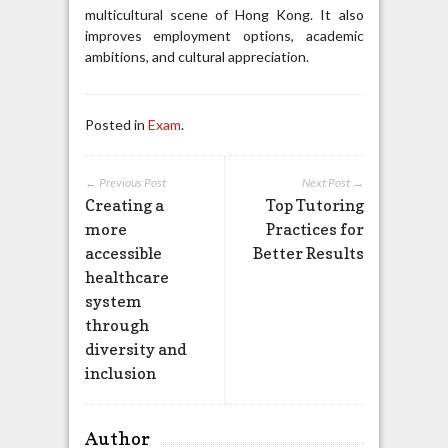
multicultural scene of Hong Kong. It also
improves employment options, academic
ambitions, and cultural appreciation.
Posted in
Exam
.
← Previous Post
Next Post →
Creating a
Top Tutoring
more
Practices for
accessible
Better Results
healthcare
system
through
diversity and
inclusion
Author