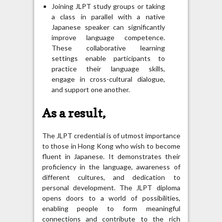
Joining JLPT study groups or taking
a class in parallel with a native
Japanese speaker can significantly
improve language competence.
These collaborative learning
settings enable participants to
practice their language skills,
engage in cross-cultural dialogue,
and support one another.
As a result,
The JLPT credential is of utmost importance
to those in Hong Kong who wish to become
fluent in Japanese. It demonstrates their
proficiency in the language, awareness of
different cultures, and dedication to
personal development. The JLPT diploma
opens doors to a world of possibilities,
enabling people to form meaningful
connections and contribute to the rich