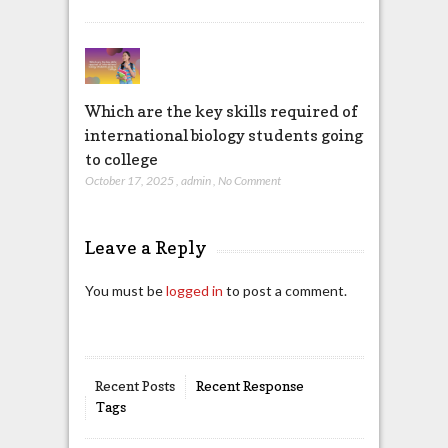
Which are the key skills required of
international biology students going
to college
October 17, 2025
,
admin
,
No Comment
Leave a Reply
You must be
logged in
to post a comment.
Recent Posts
Recent Response
Tags