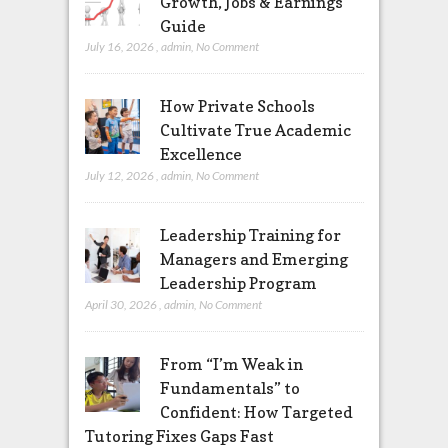
Growth, Jobs & Earnings
Guide
July 16, 2026
,
admin
,
No Comment
How Private Schools
Cultivate True Academic
Excellence
July 12, 2026
,
admin
,
No Comment
Leadership Training for
Managers and Emerging
Leadership Program
April 30, 2026
,
admin
,
No Comment
From “I’m Weak in
Fundamentals” to
Confident: How Targeted
Tutoring Fixes Gaps Fast