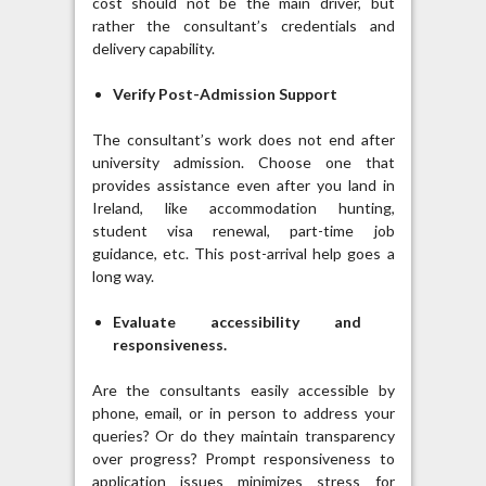
cost should not be the main driver, but
rather the consultant’s credentials and
delivery capability.
Verify Post-Admission Support
The consultant’s work does not end after
university admission. Choose one that
provides assistance even after you land in
Ireland, like accommodation hunting,
student visa renewal, part-time job
guidance, etc. This post-arrival help goes a
long way.
Evaluate accessibility and
responsiveness.
Are the consultants easily accessible by
phone, email, or in person to address your
queries? Or do they maintain transparency
over progress? Prompt responsiveness to
application issues minimizes stress for