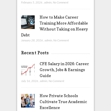
February 5, 2026
,
admin
,
No Comment
How to Make Career
Training More Affordable
Without Taking on Heavy
Debt
January 28, 2026
,
admin
,
No Comment
Recent Posts
CFE Salary in 2026: Career
Growth, Jobs & Earnings
Guide
July 16, 2026
,
admin
,
No Comment
How Private Schools
Cultivate True Academic
Excellence