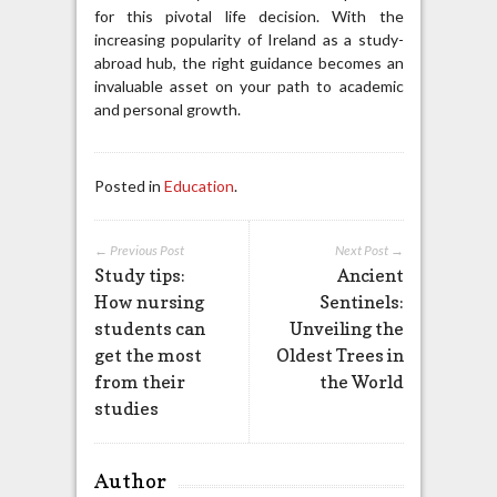
for this pivotal life decision. With the
increasing popularity of Ireland as a study-
abroad hub, the right guidance becomes an
invaluable asset on your path to academic
and personal growth.
Posted in
Education
.
← Previous Post
Next Post →
Study tips:
Ancient
How nursing
Sentinels:
students can
Unveiling the
get the most
Oldest Trees in
from their
the World
studies
Author