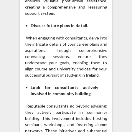
ensures valuable post-arrival assistance,
creating a comprehensive and reassuring
support system.
Discuss future plans in detail.
When engaging with consultants, delve into
the intricate details of your career plans and
aspirations. Through comprehensive
counseling sessions, ensure they
understand your goals, enabling them to
align course and university choices for your
successful pursuit of studying in Ireland.
Look for consultants actively
involved in community building.
Reputable consultants go beyond advising;
they actively participate in community
building. This involvement includes hosting
seminars, workshops, and fostering alumni
networks. These initiatives add substantial