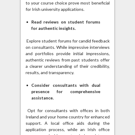
to your course choice prove most beneficial
for Irish university applications.
Read reviews on student forums
for authentic insights.
Explore student forums for candid feedback
on consultants. While impressive interviews
and portfolios provide initial impressions,
authentic reviews from past students offer
a clearer understanding of their credibility,
results, and transparency.
Consider consultants with dual
presence for comprehensive
assistance.
Opt for consultants with offices in both
Ireland and your home country for enhanced
support. A local office aids during the
application process, while an Irish office