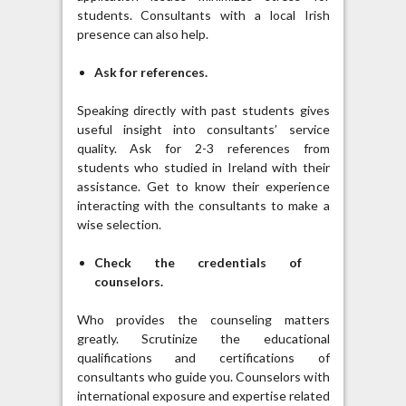
students. Consultants with a local Irish
presence can also help.
Ask for references.
Speaking directly with past students gives
useful insight into consultants’ service
quality. Ask for 2-3 references from
students who studied in Ireland with their
assistance. Get to know their experience
interacting with the consultants to make a
wise selection.
Check the credentials of
counselors.
Who provides the counseling matters
greatly. Scrutinize the educational
qualifications and certifications of
consultants who guide you. Counselors with
international exposure and expertise related