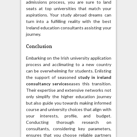
admissions process, you are sure to land
seats at top universities that match your
aspirations. Your study abroad dreams can
turn into a fulfilling reality with the best
Ireland education consultants assisting your
journey.
Conclusion
Embarking on the Irish university application
process and acclimating to a new country
can be overwhelming for students. Enlisting
the support of seasoned
study in ireland
consultancy services
eases this transition.
Their expertise and extensive networks not
only simplify the higher education journey
but also guide you towards making informed
course and university choices that align with
your interests, profile, and budget.
Conducting thorough research on
consultants, considering key parameters,
ensures that you choose reliable partners