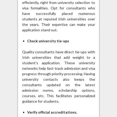
efficiently, right from university selection to
visa formalities. Opt for consultants who
have successfully placed numerous
students at reputed Irish universities over
the years. Their expertise can make your
application stand out.
Check university tie-ups
Quality consultants have direct tie-ups with
Irish universities that add weight to a
student’s application. These university
networks help fast-track admission and visa
progress through priority processing. Having
university contacts also keeps the
consultants updated on the latest
admission norms, scholarship options,
courses, etc. This facilitates personalized
guidance for students.
Verify official accreditations.