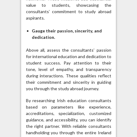
value to students, showcasing the
consultants’ commitment to study abroad
aspirants.
Gauge their passion, sincerity, and
dedication.
Above all, assess the consultants’ passion
for international education and dedication to
student success. Pay attention to their
tone, level of empathy, and transparency
during interactions. These qualities reflect
their commitment and sincerity in guiding
you through the study abroad journey.
By researching Irish education consultants
based on parameters like experience,
accreditations, specialization, customized
guidance, and accessibility, you can identify
the right partner. With reliable consultants
handholding you through the entire Ireland