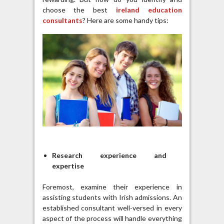
choose the best
ireland education
consultants
? Here are some handy tips:
Research experience and
expertise
Foremost, examine their experience in
assisting students with Irish admissions. An
established consultant well-versed in every
aspect of the process will handle everything