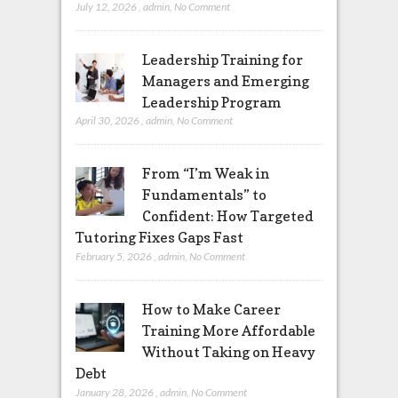
July 12, 2026
,
admin
,
No Comment
Leadership Training for
Managers and Emerging
Leadership Program
April 30, 2026
,
admin
,
No Comment
From “I’m Weak in
Fundamentals” to
Confident: How Targeted
Tutoring Fixes Gaps Fast
February 5, 2026
,
admin
,
No Comment
How to Make Career
Training More Affordable
Without Taking on Heavy
Debt
January 28, 2026
,
admin
,
No Comment