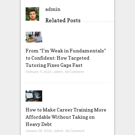
admin
Related Posts
From “I’m Weak in Fundamentals”
to Confident: How Targeted
Tutoring Fixes Gaps Fast
February 5, 2026
,
admin
,
No Comment
How to Make Career Training More
Affordable Without Taking on
Heavy Debt
January 28, 2026
,
admin
,
No Comment