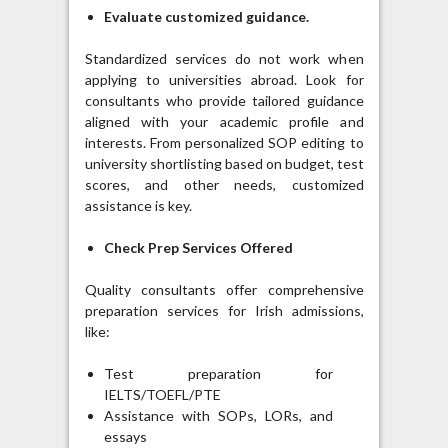
Evaluate customized guidance.
Standardized services do not work when
applying to universities abroad. Look for
consultants who provide tailored guidance
aligned with your academic profile and
interests. From personalized SOP editing to
university shortlisting based on budget, test
scores, and other needs, customized
assistance is key.
Check Prep Services Offered
Quality consultants offer comprehensive
preparation services for Irish admissions,
like:
Test preparation for
IELTS/TOEFL/PTE
Assistance with SOPs, LORs, and
essays