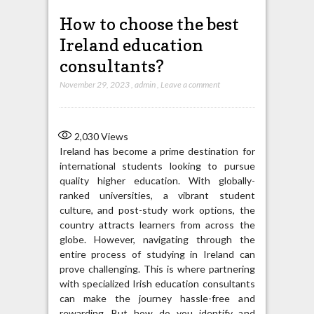
How to choose the best
Ireland education
consultants?
November 29, 2023
,
admin
,
Leave a comment
2,030
Views
Ireland has become a prime destination for
international students looking to pursue
quality higher education. With globally-
ranked universities, a vibrant student
culture, and post-study work options, the
country attracts learners from across the
globe. However, navigating through the
entire process of studying in Ireland can
prove challenging. This is where partnering
with specialized Irish education consultants
can make the journey hassle-free and
rewarding. But how do you identify and