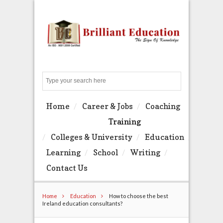
Search
Home
Career & Jobs
Coaching
Training
Colleges & University
Education
Learning
School
Writing
Contact Us
Home
Education
How to choose the best
Ireland education consultants?