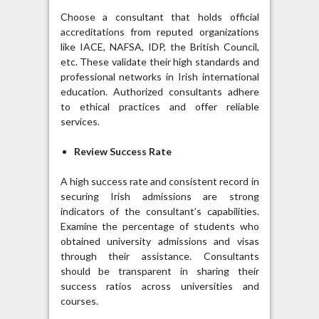
Choose a consultant that holds official
accreditations from reputed organizations
like IACE, NAFSA, IDP, the British Council,
etc. These validate their high standards and
professional networks in Irish international
education. Authorized consultants adhere
to ethical practices and offer reliable
services.
Review Success Rate
A high success rate and consistent record in
securing Irish admissions are strong
indicators of the consultant’s capabilities.
Examine the percentage of students who
obtained university admissions and visas
through their assistance. Consultants
should be transparent in sharing their
success ratios across universities and
courses.