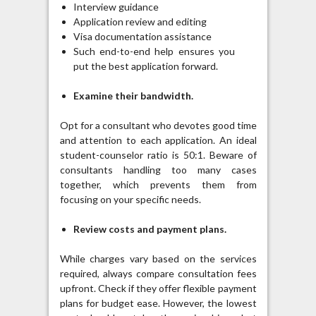
Interview guidance
Application review and editing
Visa documentation assistance
Such end-to-end help ensures you
put the best application forward.
Examine their bandwidth.
Opt for a consultant who devotes good time
and attention to each application. An ideal
student-counselor ratio is 50:1. Beware of
consultants handling too many cases
together, which prevents them from
focusing on your specific needs.
Review costs and payment plans.
While charges vary based on the services
required, always compare consultation fees
upfront. Check if they offer flexible payment
plans for budget ease. However, the lowest