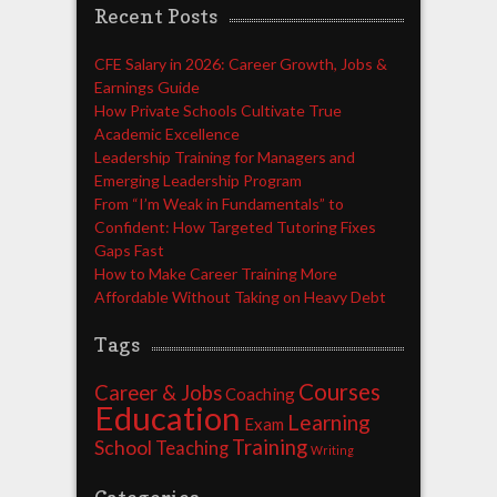
Recent Posts
CFE Salary in 2026: Career Growth, Jobs &
Earnings Guide
How Private Schools Cultivate True
Academic Excellence
Leadership Training for Managers and
Emerging Leadership Program
From “I’m Weak in Fundamentals” to
Confident: How Targeted Tutoring Fixes
Gaps Fast
How to Make Career Training More
Affordable Without Taking on Heavy Debt
Tags
Courses
Career & Jobs
Coaching
Education
Learning
Exam
Training
School
Teaching
Writing