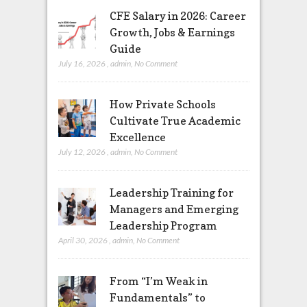
CFE Salary in 2026: Career
Growth, Jobs & Earnings
Guide
July 16, 2026
,
admin
,
No Comment
How Private Schools
Cultivate True Academic
Excellence
July 12, 2026
,
admin
,
No Comment
Leadership Training for
Managers and Emerging
Leadership Program
April 30, 2026
,
admin
,
No Comment
From “I’m Weak in
Fundamentals” to