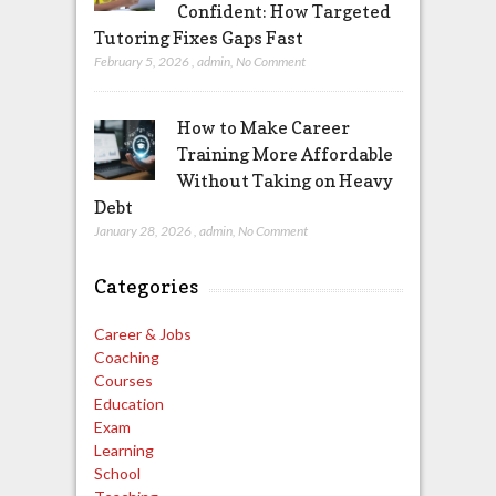
Confident: How Targeted
Tutoring Fixes Gaps Fast
February 5, 2026
,
admin
,
No Comment
How to Make Career
Training More Affordable
Without Taking on Heavy
Debt
January 28, 2026
,
admin
,
No Comment
Categories
Career & Jobs
Coaching
Courses
Education
Exam
Learning
School