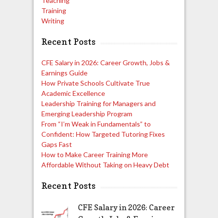
Teaching
Training
Writing
Recent Posts
CFE Salary in 2026: Career Growth, Jobs &
Earnings Guide
How Private Schools Cultivate True
Academic Excellence
Leadership Training for Managers and
Emerging Leadership Program
From “I’m Weak in Fundamentals” to
Confident: How Targeted Tutoring Fixes
Gaps Fast
How to Make Career Training More
Affordable Without Taking on Heavy Debt
Recent Posts
CFE Salary in 2026: Career